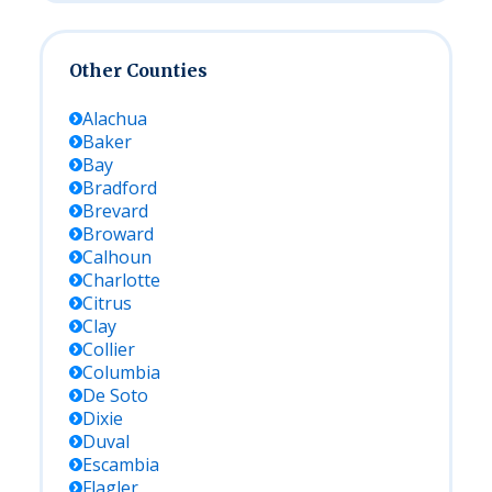
Other Counties
Alachua
Baker
Bay
Bradford
Brevard
Broward
Calhoun
Charlotte
Citrus
Clay
Collier
Columbia
De Soto
Dixie
Duval
Escambia
Flagler