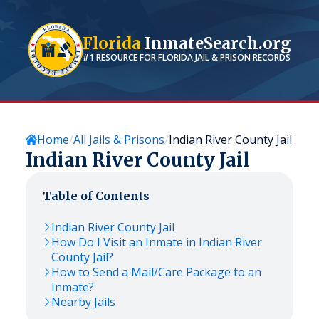
Florida
InmateSearch.org
#1 RESOURCE FOR
FLORIDA
JAIL & PRISON RECORDS
Home
All Jails & Prisons
Indian River County Jail
Indian River County Jail
Table of Contents
Indian River County Jail
How Do I Visit an Inmate in Indian River
County Jail?
How to Send a Mail/Care Package to an
Inmate?
Nearby Jails