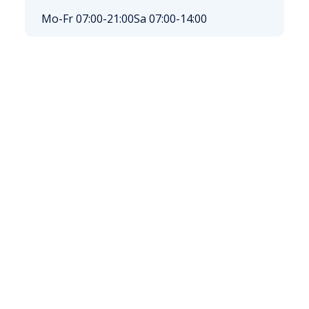
Mo-Fr 07:00-21:00
Sa 07:00-14:00