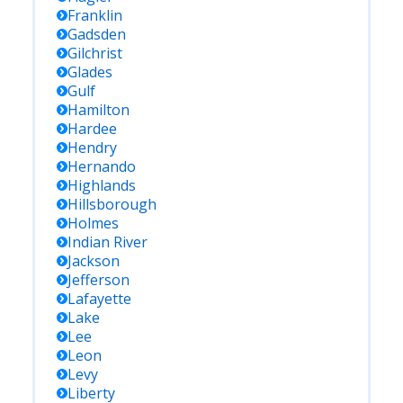
Franklin
Gadsden
Gilchrist
Glades
Gulf
Hamilton
Hardee
Hendry
Hernando
Highlands
Hillsborough
Holmes
Indian River
Jackson
Jefferson
Lafayette
Lake
Lee
Leon
Levy
Liberty