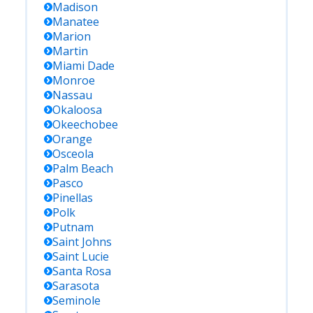
Madison
Manatee
Marion
Martin
Miami Dade
Monroe
Nassau
Okaloosa
Okeechobee
Orange
Osceola
Palm Beach
Pasco
Pinellas
Polk
Putnam
Saint Johns
Saint Lucie
Santa Rosa
Sarasota
Seminole