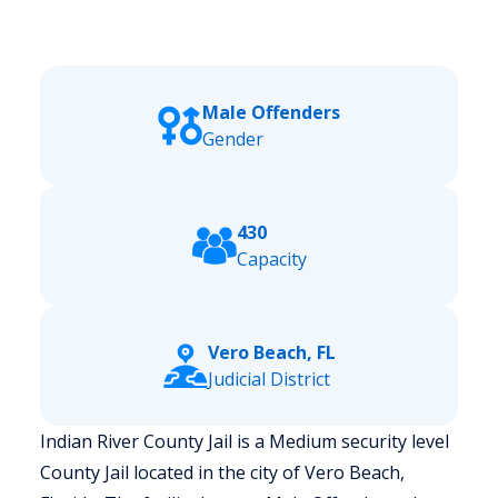
Male Offenders
Gender
430
Capacity
Vero Beach, FL
Judicial District
Indian River County Jail is a Medium security level
County Jail located in the city of Vero Beach,