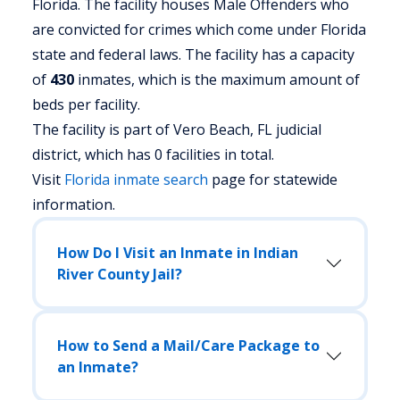
Florida.
The facility houses Male Offenders who
are convicted for crimes which come under Florida
state and federal laws. The facility has a capacity
of
430
inmates, which is the maximum amount of
beds per facility.
The facility is part of Vero Beach, FL judicial
district, which has 0 facilities in total.
Visit
Florida
inmate search
page for statewide
information.
How Do I Visit an Inmate in Indian
River County Jail?
How to Send a Mail/Care Package to
an Inmate?