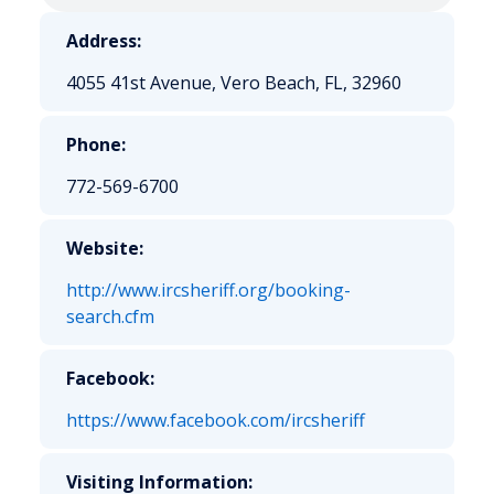
Address:
4055 41st Avenue, Vero Beach, FL, 32960
Phone:
772-569-6700
Website:
http://www.ircsheriff.org/booking-
search.cfm
Facebook:
https://www.facebook.com/ircsheriff
Visiting Information: