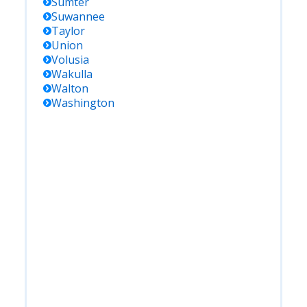
Sumter
Suwannee
Taylor
Union
Volusia
Wakulla
Walton
Washington