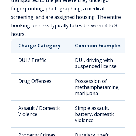
transported to the jail where they undergo
fingerprinting, photographing, a medical
screening, and are assigned housing. The entire
booking process typically takes between 4 to 8
hours.
Charge Category
Common Examples
DUI / Traffic
DUI, driving with
suspended license
Drug Offenses
Possession of
methamphetamine,
marijuana
Assault / Domestic
Simple assault,
Violence
battery, domestic
violence
Property Crimes
Burglary, theft,