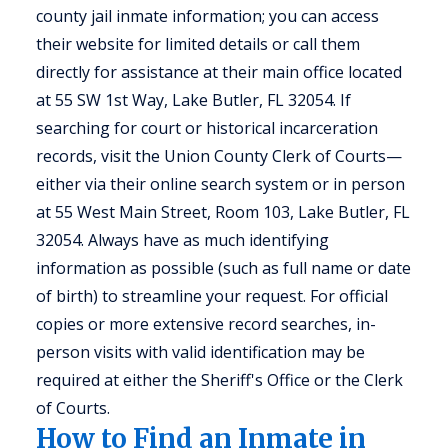
county jail inmate information; you can access
their website for limited details or call them
directly for assistance at their main office located
at 55 SW 1st Way, Lake Butler, FL 32054. If
searching for court or historical incarceration
records, visit the Union County Clerk of Courts—
either via their online search system or in person
at 55 West Main Street, Room 103, Lake Butler, FL
32054. Always have as much identifying
information as possible (such as full name or date
of birth) to streamline your request. For official
copies or more extensive record searches, in-
person visits with valid identification may be
required at either the Sheriff's Office or the Clerk
of Courts.
How to Find an Inmate in