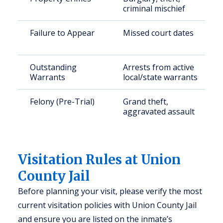
criminal mischief
Failure to Appear
Missed court dates
Outstanding
Arrests from active
Warrants
local/state warrants
Felony (Pre-Trial)
Grand theft,
aggravated assault
Visitation Rules at Union
County Jail
Before planning your visit, please verify the most
current visitation policies with Union County Jail
and ensure you are listed on the inmate’s