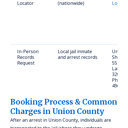
Locator
(nationwide)
Locato
In-Person
Local jail inmate
Union 
Records
and arrest records
Sheriff’
Request
55 W Ma
Lake Bu
32054
Phone: 
496-25
Booking Process & Common
Charges in Union County
After an arrest in Union County, individuals are