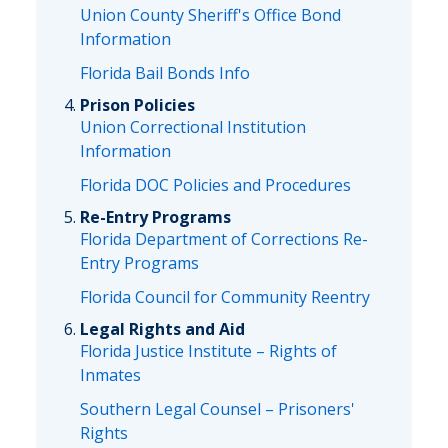
Union County Sheriff's Office Bond
Information
Florida Bail Bonds Info
Prison Policies
Union Correctional Institution
Information
Florida DOC Policies and Procedures
Re-Entry Programs
Florida Department of Corrections Re-
Entry Programs
Florida Council for Community Reentry
Legal Rights and Aid
Florida Justice Institute – Rights of
Inmates
Southern Legal Counsel – Prisoners'
Rights