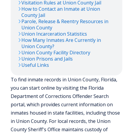
Visitation Rules at
Union
County Jail
How to Contact an Inmate at
Union
County Jail
Parole, Release & Reentry Resources in
Union
County
Union
Incarceration Statistics
How Many Inmates Are Currently in
Union
County?
Union
County Facility Directory
Union
Prisons and Jails
Useful Links
To find inmate records in Union County, Florida,
you can start online by visiting the Florida
Department of Corrections Offender Search
portal, which provides current information on
inmates housed in state facilities, including those
in Union County. For local records, the Union
County Sheriff's Office maintains custody of