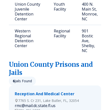
Union County
Youth
400 N.
Juvenile
Facility
Main St,
Detention
Monroe,
Center
NC
Western
Regional
901
Regional
Facility
Bostic
Detention
Ave,
Center
Shelby,
NC
Union
County Prisons and
Jails
6
Jails Found
Reception And Medical Center
7765 S. Cr 231, Lake Butler, FL, 32054
rmc@mail.dc.state.fl.us