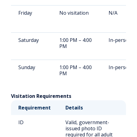
Friday
No visitation
N/A
Saturday
1:00 PM – 4:00
In-person
PM
Sunday
1:00 PM – 4:00
In-person
PM
Visitation Requirements
Requirement
Details
ID
Valid, government-
issued photo ID
required for all adult