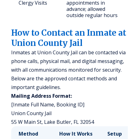
Clergy Visits
appointments in
advance; allowed
outside regular hours
How to Contact an Inmate at
Union County Jail
Inmates at Union County Jail can be contacted via
phone calls, physical mail, and digital messaging,
with all communications monitored for security.
Below are the approved contact methods and
important guidelines.
Mailing Address Format:
[Inmate Full Name, Booking ID]
Union County Jail
55 W Main St, Lake Butler, FL 32054
Method
How It Works
Setup