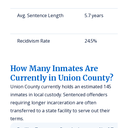
Avg. Sentence Length
5.7 years
Recidivism Rate
24.5%
How Many Inmates Are
Currently in Union County?
Union County currently holds an estimated 145
inmates in local custody. Sentenced offenders
requiring longer incarceration are often
transferred to a state facility to serve out their
terms.