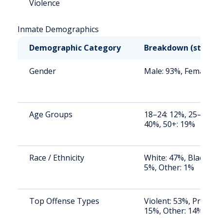
Violence
Inmate Demographics
Demographic Category
Breakdown (state
Gender
Male: 93%, Female: 
Age Groups
18–24: 12%, 25–34: 
40%, 50+: 19%
Race / Ethnicity
White: 47%, Black: 4
5%, Other: 1%
Top Offense Types
Violent: 53%, Proper
15%, Other: 14%