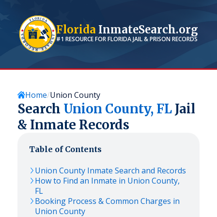
Florida
InmateSearch.org
#1 RESOURCE FOR
FLORIDA
JAIL & PRISON RECORDS
Home
Union County
Search
Union
County,
FL
Jail
& Inmate Records
Table of Contents
Union
County Inmate Search and Records
How to Find an Inmate in
Union
County,
FL
Booking Process & Common Charges in
Union
County