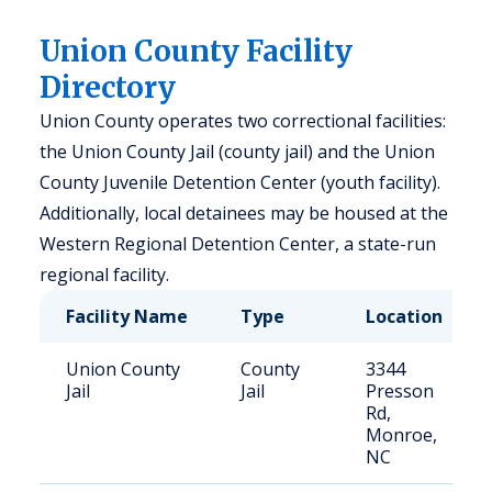
Union County Facility
Directory
Union County operates two correctional facilities:
the Union County Jail (county jail) and the Union
County Juvenile Detention Center (youth facility).
Additionally, local detainees may be housed at the
Western Regional Detention Center, a state-run
regional facility.
Facility Name
Type
Location
Union County
County
3344
Jail
Jail
Presson
Rd,
Monroe,
NC