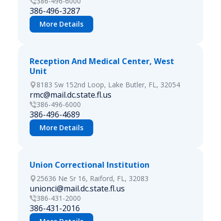
386-496-6000
386-496-3287
More Details
Reception And Medical Center, West
Unit
8183 Sw 152nd Loop, Lake Butler, FL, 32054
rmc@mail.dc.state.fl.us
386-496-6000
386-496-4689
More Details
Union Correctional Institution
25636 Ne Sr 16, Raiford, FL, 32083
unionci@mail.dc.state.fl.us
386-431-2000
386-431-2016