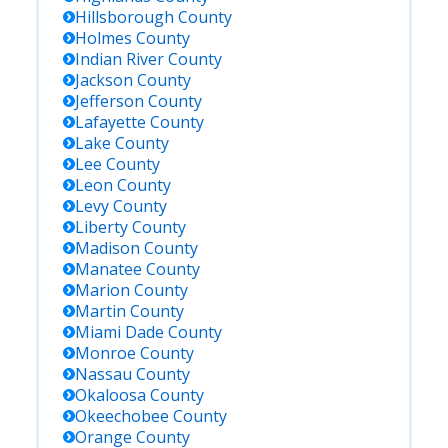
Hillsborough
County
Holmes
County
Indian River
County
Jackson
County
Jefferson
County
Lafayette
County
Lake
County
Lee
County
Leon
County
Levy
County
Liberty
County
Madison
County
Manatee
County
Marion
County
Martin
County
Miami Dade
County
Monroe
County
Nassau
County
Okaloosa
County
Okeechobee
County
Orange
County