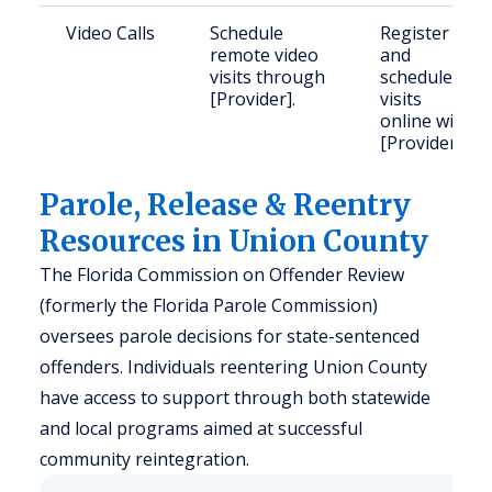
Video Calls
Schedule
Register
remote video
and
visits through
schedule
[Provider].
visits
online with
[Provider].
Parole, Release & Reentry
Resources in Union County
The Florida Commission on Offender Review
(formerly the Florida Parole Commission)
oversees parole decisions for state-sentenced
offenders. Individuals reentering Union County
have access to support through both statewide
and local programs aimed at successful
community reintegration.