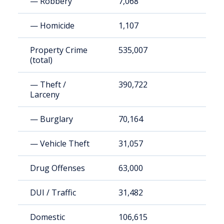
— Robbery
7,068
— Homicide
1,107
Property Crime
535,007
(total)
— Theft /
390,722
Larceny
— Burglary
70,164
— Vehicle Theft
31,057
Drug Offenses
63,000
DUI / Traffic
31,482
Domestic
106,615