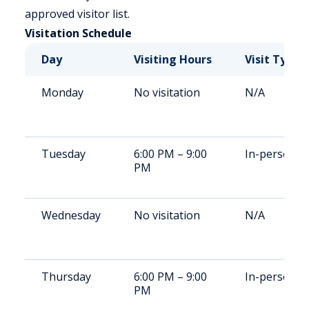
approved visitor list.
Visitation Schedule
Day
Visiting Hours
Visit Type
Monday
No visitation
N/A
Tuesday
6:00 PM – 9:00
In-person
PM
Wednesday
No visitation
N/A
Thursday
6:00 PM – 9:00
In-person
PM