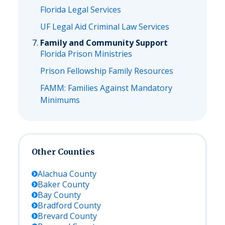
Florida Legal Services
UF Legal Aid Criminal Law Services
Family and Community Support
Florida Prison Ministries
Prison Fellowship Family Resources
FAMM: Families Against Mandatory
Minimums
Other Counties
Alachua
County
Baker
County
Bay
County
Bradford
County
Brevard
County