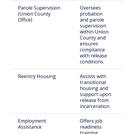
Parole Supervision
Oversees
Par
(Union County
probation
pro
Office)
and parole
in 
supervision
Co
within Union
County and
ensures
compliance
with release
conditions.
Reentry Housing
Assists with
Rec
transitional
rel
housing and
ind
support upon
nee
release from
ho
incarceration.
Employment
Offers job
Ret
Assistance
readiness
cit
training,
tho