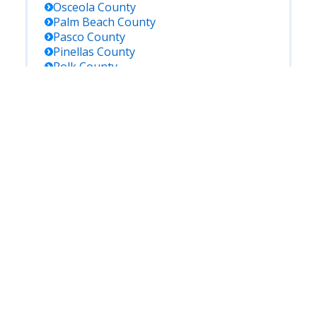
Osceola
County
Palm Beach
County
Pasco
County
Pinellas
County
Polk
County
Putnam
County
Saint Johns
County
Saint Lucie
County
Santa Rosa
County
Sarasota
County
Seminole
County
Sumter
County
Suwannee
County
Taylor
County
Volusia
County
Wakulla
County
Walton
County
Washington
County