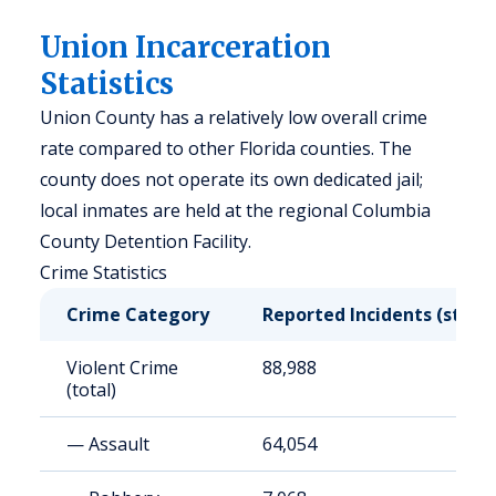
Union Incarceration
Statistics
Union County has a relatively low overall crime
rate compared to other Florida counties. The
county does not operate its own dedicated jail;
local inmates are held at the regional Columbia
County Detention Facility.
Crime Statistics
Crime Category
Reported Incidents (state
Violent Crime
88,988
(total)
— Assault
64,054