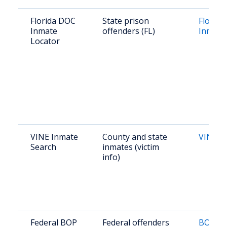
Florida DOC
State prison
Florid
Inmate
offenders (FL)
Inmate
Locator
VINE Inmate
County and state
VINE Fl
Search
inmates (victim
info)
Federal BOP
Federal offenders
BOP In