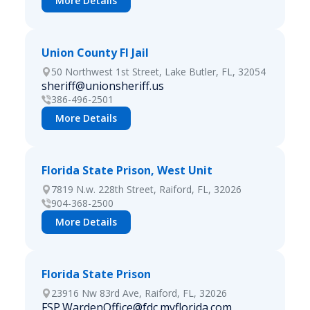
More Details
Union County Fl Jail
50 Northwest 1st Street, Lake Butler, FL, 32054
sheriff@unionsheriff.us
386-496-2501
More Details
Florida State Prison, West Unit
7819 N.w. 228th Street, Raiford, FL, 32026
904-368-2500
More Details
Florida State Prison
23916 Nw 83rd Ave, Raiford, FL, 32026
FSP.WardenOffice@fdc.myflorida.com