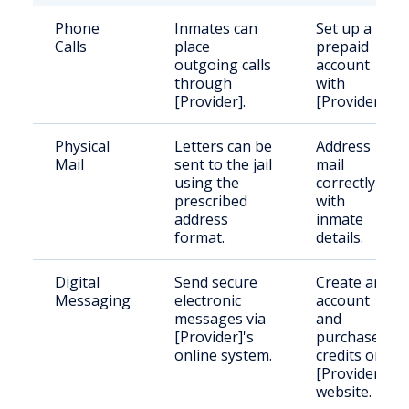
Phone
Inmates can
Set up a
Calls
place
prepaid
outgoing calls
account
through
with
[Provider].
[Provider].
Physical
Letters can be
Address
Mail
sent to the jail
mail
using the
correctly
prescribed
with
address
inmate
format.
details.
Digital
Send secure
Create an
Messaging
electronic
account
messages via
and
[Provider]'s
purchase
online system.
credits on
[Provider]'s
website.