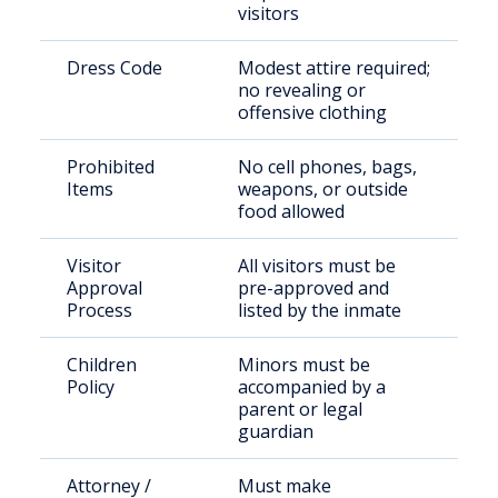
visitors
Dress Code
Modest attire required;
no revealing or
offensive clothing
Prohibited
No cell phones, bags,
Items
weapons, or outside
food allowed
Visitor
All visitors must be
Approval
pre-approved and
Process
listed by the inmate
Children
Minors must be
Policy
accompanied by a
parent or legal
guardian
Attorney /
Must make