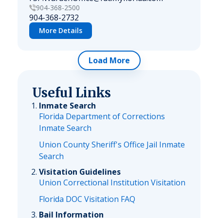
904-368-2500
904-368-2732
More Details
Load More
Useful Links
Inmate Search
Florida Department of Corrections
Inmate Search
Union County Sheriff's Office Jail Inmate
Search
Visitation Guidelines
Union Correctional Institution Visitation
Florida DOC Visitation FAQ
Bail Information