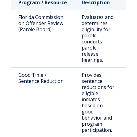
Program / Resource
Description
Who
Florida Commission
Evaluates and
Sta
on Offender Review
determines
sen
(Parole Board)
eligibility for
off
parole,
eli
conducts
par
parole
release
hearings.
Good Time /
Provides
Inm
Sentence Reduction
sentence
Flo
reductions for
pri
eligible
inmates
based on
good
behavior and
program
participation.