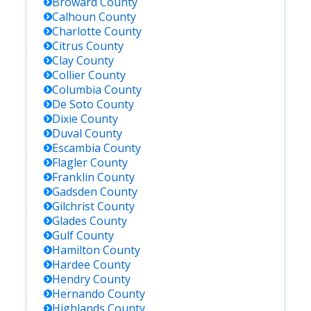
Broward
County
Calhoun
County
Charlotte
County
Citrus
County
Clay
County
Collier
County
Columbia
County
De Soto
County
Dixie
County
Duval
County
Escambia
County
Flagler
County
Franklin
County
Gadsden
County
Gilchrist
County
Glades
County
Gulf
County
Hamilton
County
Hardee
County
Hendry
County
Hernando
County
Highlands
County