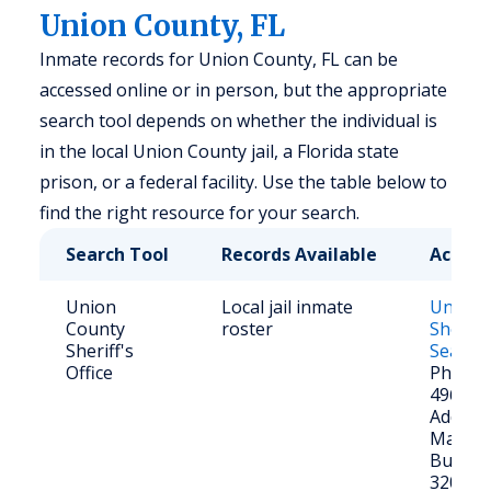
Union County, FL
Inmate records for Union County, FL can be
accessed online or in person, but the appropriate
search tool depends on whether the individual is
in the local Union County jail, a Florida state
prison, or a federal facility. Use the table below to
find the right resource for your search.
Search Tool
Records Available
Access
Union
Local jail inmate
Union 
County
roster
Sheriff
Sheriff's
Search
Office
Phone: 
496-25
Address
Main St
Butler,
32054