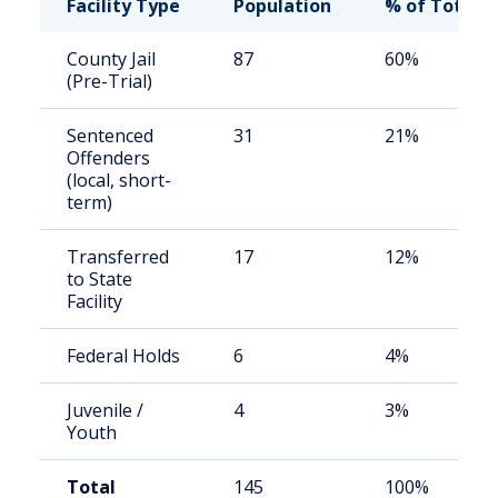
Facility Type
Population
% of Total
County Jail
87
60%
(Pre-Trial)
Sentenced
31
21%
Offenders
(local, short-
term)
Transferred
17
12%
to State
Facility
Federal Holds
6
4%
Juvenile /
4
3%
Youth
Total
145
100%