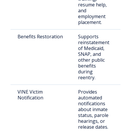
resume help,
sup
and
employment
placement.
Benefits Restoration
Supports
Qua
reinstatement
ret
of Medicaid,
cit
SNAP, and
other public
benefits
during
reentry.
VINE Victim
Provides
Vic
Notification
automated
cri
notifications
con
about inmate
cit
status, parole
hearings, or
release dates.