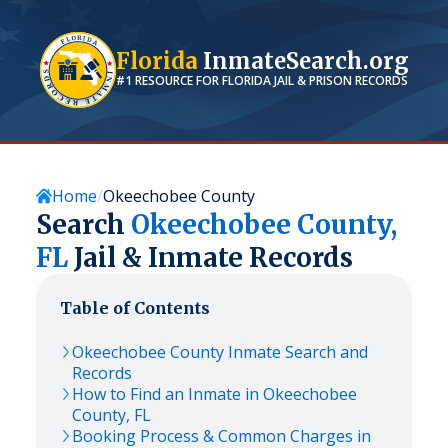
Florida
InmateSearch.org
#1 RESOURCE FOR
FLORIDA
JAIL & PRISON RECORDS
Home
Okeechobee County
Search
Okeechobee
County,
FL
Jail & Inmate Records
Table of Contents
Okeechobee
County Inmate Search and
Records
How to Find an Inmate in
Okeechobee
County,
FL
Booking Process & Common Charges in