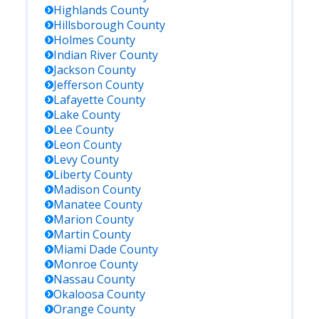
Highlands
County
Hillsborough
County
Holmes
County
Indian River
County
Jackson
County
Jefferson
County
Lafayette
County
Lake
County
Lee
County
Leon
County
Levy
County
Liberty
County
Madison
County
Manatee
County
Marion
County
Martin
County
Miami Dade
County
Monroe
County
Nassau
County
Okaloosa
County
Orange
County