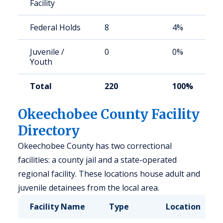
Facility
Federal Holds
8
4%
Juvenile /
0
0%
Youth
Total
220
100%
Okeechobee County Facility
Directory
Okeechobee County has two correctional
facilities: a county jail and a state-operated
regional facility. These locations house adult and
juvenile detainees from the local area.
Facility Name
Type
Location