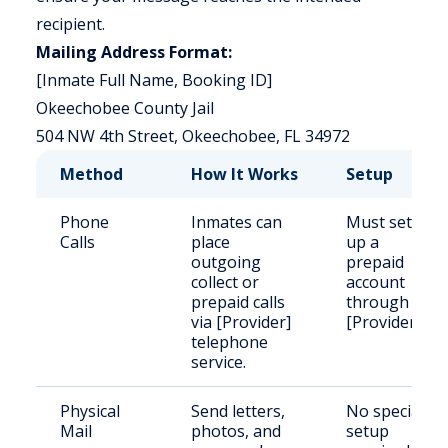
recipient.
Mailing Address Format:
[Inmate Full Name, Booking ID]
Okeechobee County Jail
504 NW 4th Street, Okeechobee, FL 34972
Method
How It Works
Setup
Phone
Inmates can
Must set
Calls
place
up a
outgoing
prepaid
collect or
account
prepaid calls
through
via [Provider]
[Provider].
telephone
service.
Physical
Send letters,
No special
Mail
photos, and
setup