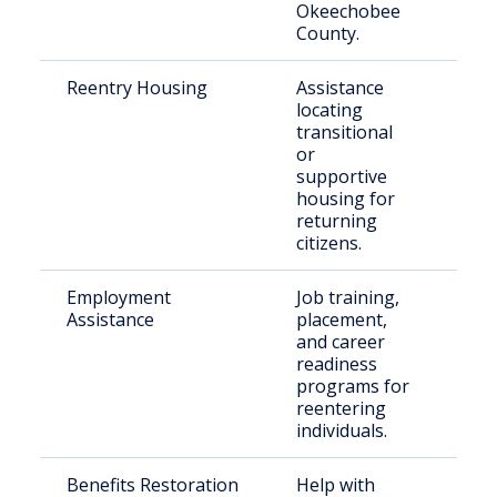
Okeechobee
County.
Reentry Housing
Assistance
For
locating
inca
transitional
ret
or
loca
supportive
housing for
returning
citizens.
Employment
Job training,
Indi
Assistance
placement,
see
and career
emp
readiness
pos
programs for
reentering
individuals.
Benefits Restoration
Help with
Ret