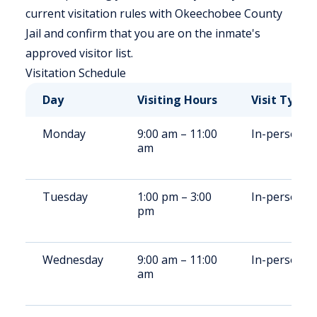
current visitation rules with Okeechobee County
Jail and confirm that you are on the inmate's
approved visitor list.
Visitation Schedule
Day
Visiting Hours
Visit Type
Monday
9:00 am – 11:00
In-person
am
Tuesday
1:00 pm – 3:00
In-person
pm
Wednesday
9:00 am – 11:00
In-person
am