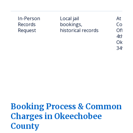
In-Person
Local jail
At Oke
Records
bookings,
County 
Request
historical records
Office,
4th St,
Okeech
34972
Booking Process & Common
Charges in Okeechobee
County