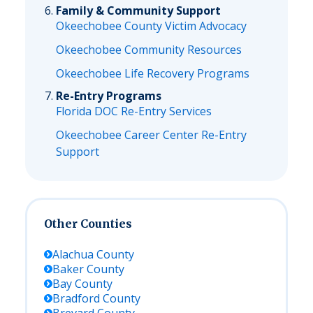
Family & Community Support
Okeechobee County Victim Advocacy
Okeechobee Community Resources
Okeechobee Life Recovery Programs
Re-Entry Programs
Florida DOC Re-Entry Services
Okeechobee Career Center Re-Entry
Support
Other Counties
Alachua
County
Baker
County
Bay
County
Bradford
County