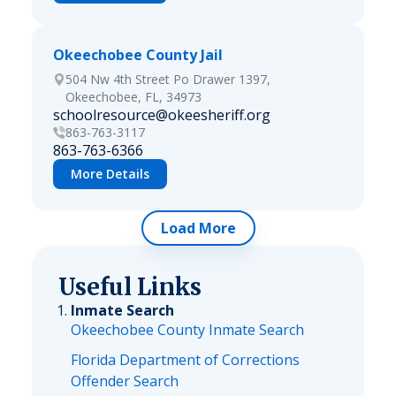
Okeechobee County Jail
504 Nw 4th Street Po Drawer 1397,
Okeechobee, FL, 34973
schoolresource@okeesheriff.org
863-763-3117
863-763-6366
More Details
Load More
Useful Links
Inmate Search
Okeechobee County Inmate Search
Florida Department of Corrections
Offender Search