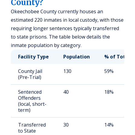
County?
Okeechobee County currently houses an
estimated 220 inmates in local custody, with those
requiring longer sentences typically transferred
to state prisons. The table below details the
inmate population by category.
Facility Type
Population
% of Total
County Jail
130
59%
(Pre-Trial)
Sentenced
40
18%
Offenders
(local, short-
term)
Transferred
30
14%
to State