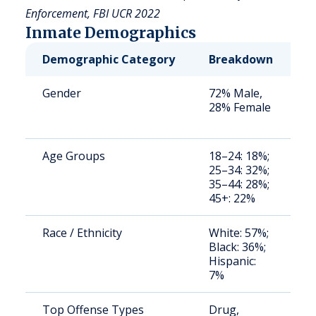
Enforcement, FBI UCR 2022
Inmate Demographics
Demographic Category
Breakdown
N
Gender
72% Male,
S
28% Female
a
u
Age Groups
18–24: 18%;
S
25–34: 32%;
a
35–44: 28%;
u
45+: 22%
Race / Ethnicity
White: 57%;
S
Black: 36%;
a
Hispanic:
u
7%
Top Offense Types
Drug,
P