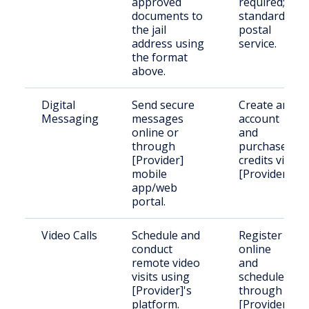
approved
required;
documents to
standard
the jail
postal
address using
service.
the format
above.
Digital
Send secure
Create an
Messaging
messages
account
online or
and
through
purchase
[Provider]
credits via
mobile
[Provider].
app/web
portal.
Video Calls
Schedule and
Register
conduct
online
remote video
and
visits using
schedule
[Provider]'s
through
platform.
[Provider].