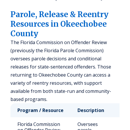
Parole, Release & Reentry
Resources in Okeechobee
County
The Florida Commission on Offender Review
(previously the Florida Parole Commission)
oversees parole decisions and conditional
releases for state-sentenced offenders. Those
returning to Okeechobee County can access a
variety of reentry resources, with support
available from both state-run and community-
based programs.
Program / Resource
Description
Who
Florida Commission
Oversees
Stat