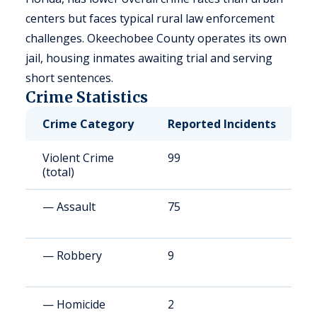
centers but faces typical rural law enforcement
challenges. Okeechobee County operates its own
jail, housing inmates awaiting trial and serving
short sentences.
Crime Statistics
Crime Category
Reported Incidents
R
Violent Crime
99
4
(total)
— Assault
75
3
— Robbery
9
3
— Homicide
2
8