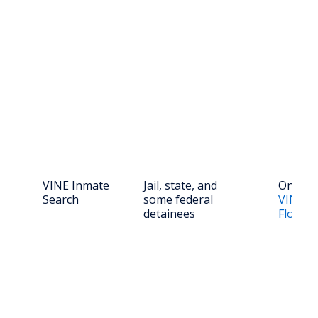
VINE Inmate
Jail, state, and
Online:
Search
some federal
VINELi
detainees
Florida