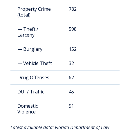
Property Crime
782
3
(total)
— Theft /
598
2
Larceny
— Burglary
152
6
— Vehicle Theft
32
1
Drug Offenses
67
2
DUI / Traffic
45
1
Domestic
51
2
Violence
Latest available data: Florida Department of Law