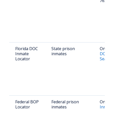
763-31
Florida DOC
State prison
Online:
Inmate
inmates
DOC In
Locator
Search
Federal BOP
Federal prison
Online:
Locator
inmates
Inmate