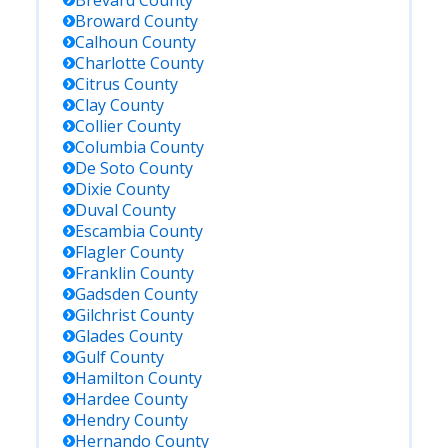
Brevard
County
Broward
County
Calhoun
County
Charlotte
County
Citrus
County
Clay
County
Collier
County
Columbia
County
De Soto
County
Dixie
County
Duval
County
Escambia
County
Flagler
County
Franklin
County
Gadsden
County
Gilchrist
County
Glades
County
Gulf
County
Hamilton
County
Hardee
County
Hendry
County
Hernando
County