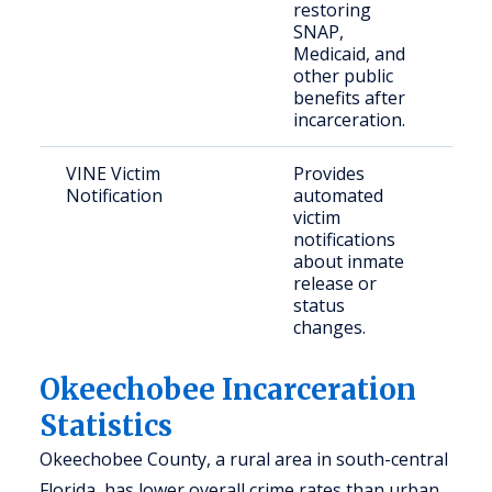
restoring
citi
SNAP,
nee
Medicaid, and
bene
other public
benefits after
incarceration.
VINE Victim
Provides
Crim
Notification
automated
and
victim
con
notifications
com
about inmate
mem
release or
status
changes.
Okeechobee Incarceration
Statistics
Okeechobee County, a rural area in south-central
Florida, has lower overall crime rates than urban