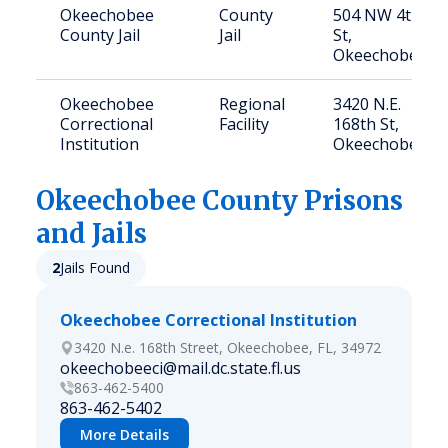
Okeechobee
County
504 NW 4th
County Jail
Jail
St,
Okeechobee
Okeechobee
Regional
3420 N.E.
Correctional
Facility
168th St,
Institution
Okeechobee
Okeechobee
County Prisons
and Jails
2
Jails Found
Okeechobee Correctional Institution
3420 N.e. 168th Street, Okeechobee, FL, 34972
okeechobeeci@mail.dc.state.fl.us
863-462-5400
863-462-5402
More Details