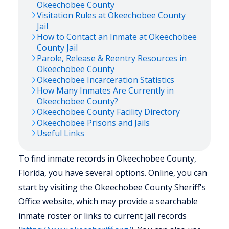
Okeechobee
County
Visitation Rules at
Okeechobee
County
Jail
How to Contact an Inmate at
Okeechobee
County Jail
Parole, Release & Reentry Resources in
Okeechobee
County
Okeechobee
Incarceration Statistics
How Many Inmates Are Currently in
Okeechobee
County?
Okeechobee
County Facility Directory
Okeechobee
Prisons and Jails
Useful Links
To find inmate records in Okeechobee County,
Florida, you have several options. Online, you can
start by visiting the Okeechobee County Sheriff's
Office website, which may provide a searchable
inmate roster or links to current jail records