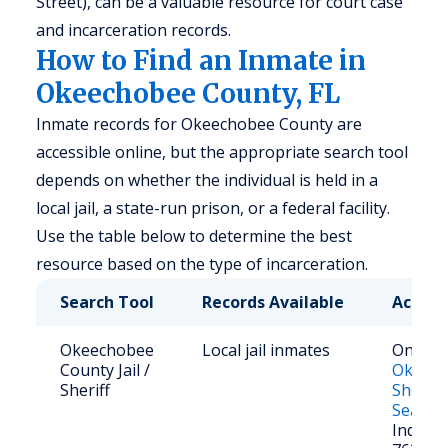
Street), can be a valuable resource for court case
and incarceration records.
How to Find an Inmate in
Okeechobee County, FL
Inmate records for Okeechobee County are
accessible online, but the appropriate search tool
depends on whether the individual is held in a
local jail, a state-run prison, or a federal facility.
Use the table below to determine the best
resource based on the type of incarceration.
Search Tool
Records Available
Access
Okeechobee
Local jail inmates
Online:
County Jail /
Okeec
Sheriff
Sheriff
Search
Inquirie