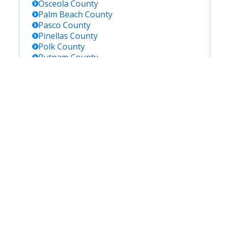
Osceola
County
Palm Beach
County
Pasco
County
Pinellas
County
Polk
County
Putnam
County
Saint Johns
County
Saint Lucie
County
Santa Rosa
County
Sarasota
County
Seminole
County
Sumter
County
Suwannee
County
Taylor
County
Union
County
Volusia
County
Wakulla
County
Walton
County
Washington
County