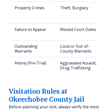
Property Crimes
Theft, Burglary
Failure to Appear
Missed Court Dates
Outstanding
Local or Out-of-
Warrants
County Warrants
Felony (Pre-Trial)
Aggravated Assault,
Drug Trafficking
Visitation Rules at
Okeechobee County Jail
Before planning your visit, always verify the most