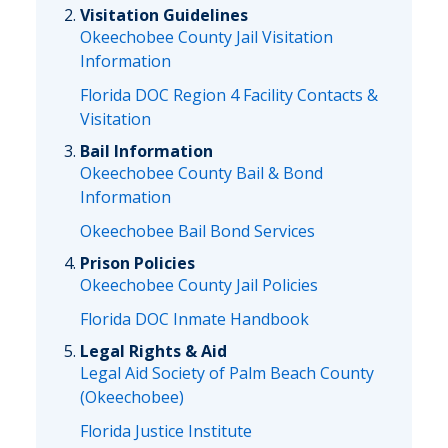
Visitation Guidelines
Okeechobee County Jail Visitation
Information
Florida DOC Region 4 Facility Contacts &
Visitation
Bail Information
Okeechobee County Bail & Bond
Information
Okeechobee Bail Bond Services
Prison Policies
Okeechobee County Jail Policies
Florida DOC Inmate Handbook
Legal Rights & Aid
Legal Aid Society of Palm Beach County
(Okeechobee)
Florida Justice Institute