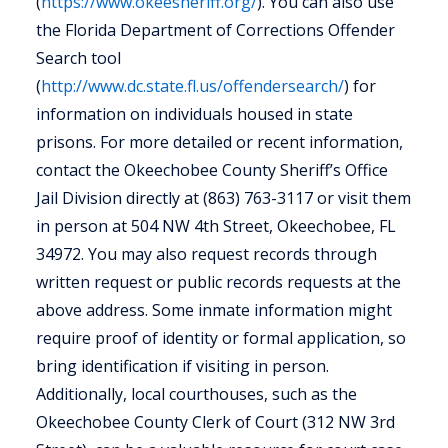
(
https://www.okeesheriff.org/
). You can also use
the Florida Department of Corrections Offender
Search tool
(
http://www.dc.state.fl.us/offendersearch/
) for
information on individuals housed in state
prisons. For more detailed or recent information,
contact the Okeechobee County Sheriff’s Office
Jail Division directly at (863) 763-3117 or visit them
in person at 504 NW 4th Street, Okeechobee, FL
34972. You may also request records through
written request or public records requests at the
above address. Some inmate information might
require proof of identity or formal application, so
bring identification if visiting in person.
Additionally, local courthouses, such as the
Okeechobee County Clerk of Court (312 NW 3rd