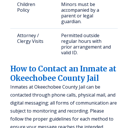
Children
Minors must be
Policy
accompanied by a
parent or legal
guardian.
Attorney /
Permitted outside
Clergy Visits
regular hours with
prior arrangement and
valid ID.
How to Contact an Inmate at
Okeechobee County Jail
Inmates at Okeechobee County Jail can be
contacted through phone calls, physical mail, and
digital messaging; all forms of communication are
subject to monitoring and recording. Please
follow the proper guidelines for each method to
ensure your message reaches the intended