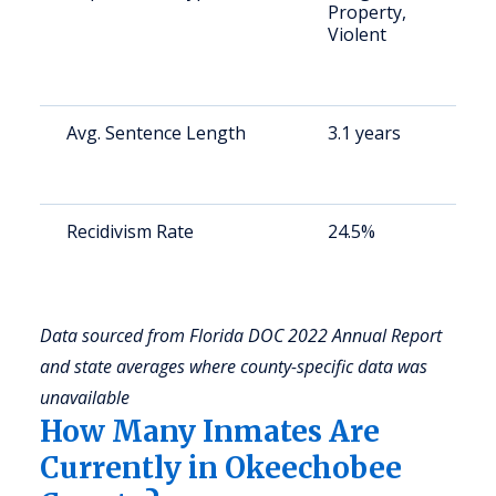
Property,
a
Violent
o
m
c
Avg. Sentence Length
3.1 years
S
a
u
Recidivism Rate
24.5%
S
a
u
Data sourced from Florida DOC 2022 Annual Report
and state averages where county-specific data was
unavailable
How Many Inmates Are
Currently in Okeechobee