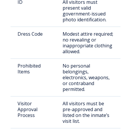
ID
All visitors must
present valid
government-issued
photo identification.
Dress Code
Modest attire required;
no revealing or
inappropriate clothing
allowed.
Prohibited
No personal
Items
belongings,
electronics, weapons,
or contraband
permitted.
Visitor
All visitors must be
Approval
pre-approved and
Process
listed on the inmate’s
visit list.