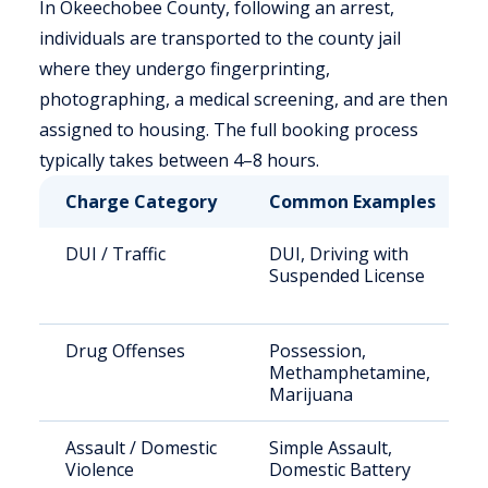
In Okeechobee County, following an arrest,
individuals are transported to the county jail
where they undergo fingerprinting,
photographing, a medical screening, and are then
assigned to housing. The full booking process
typically takes between 4–8 hours.
Charge Category
Common Examples
DUI / Traffic
DUI, Driving with
Suspended License
Drug Offenses
Possession,
Methamphetamine,
Marijuana
Assault / Domestic
Simple Assault,
Violence
Domestic Battery