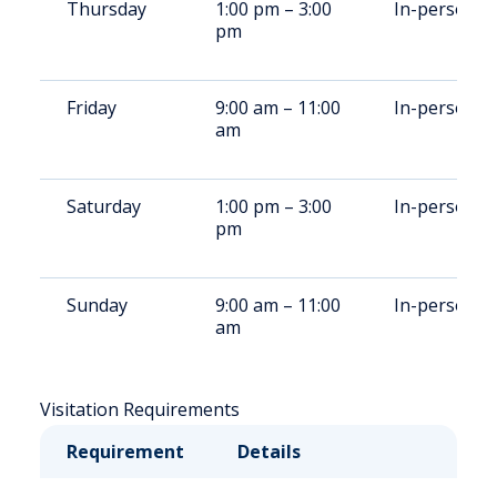
Thursday
1:00 pm – 3:00
In-person
pm
Friday
9:00 am – 11:00
In-person
am
Saturday
1:00 pm – 3:00
In-person
pm
Sunday
9:00 am – 11:00
In-person
am
Visitation Requirements
Requirement
Details