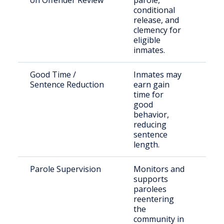
on Offender Review
parole,
sen
conditional
inm
release, and
par
clemency for
eligible
inmates.
Good Time /
Inmates may
Inc
Sentence Reduction
earn gain
indi
time for
stat
good
behavior,
reducing
sentence
length.
Parole Supervision
Monitors and
Par
supports
und
parolees
com
reentering
sup
the
community in