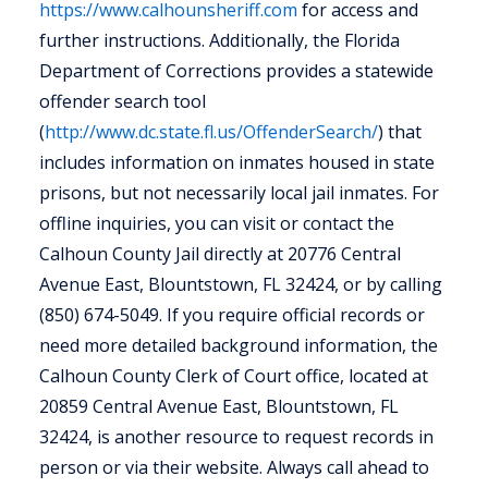
https://www.calhounsheriff.com
for access and
further instructions. Additionally, the Florida
Department of Corrections provides a statewide
offender search tool
(
http://www.dc.state.fl.us/OffenderSearch/
) that
includes information on inmates housed in state
prisons, but not necessarily local jail inmates. For
offline inquiries, you can visit or contact the
Calhoun County Jail directly at 20776 Central
Avenue East, Blountstown, FL 32424, or by calling
(850) 674-5049. If you require official records or
need more detailed background information, the
Calhoun County Clerk of Court office, located at
20859 Central Avenue East, Blountstown, FL
32424, is another resource to request records in
person or via their website. Always call ahead to