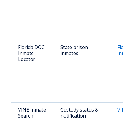
Florida DOC
State prison
Florid
Inmate
inmates
Inmate
Locator
VINE Inmate
Custody status &
VINE Fl
Search
notification