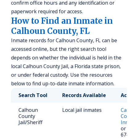
confirm office hours and any identification or
paperwork required for access.
How to Find an Inmate in
Calhoun County, FL
Inmate records for Calhoun County, FL can be
accessed online, but the right search tool
depends on whether the individual is held in the
local Calhoun County Jail, a Florida state prison,
or under federal custody. Use the resources
below to find up-to-date inmate information.
Search Tool
Records Available
Access
Calhoun
Local jail inmates
Calhou
County
County 
Jail/Sheriff
Inmate
or call 
674-50