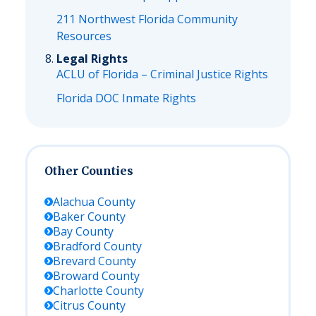
211 Northwest Florida Community
Resources
Legal Rights
ACLU of Florida – Criminal Justice Rights
Florida DOC Inmate Rights
Other Counties
Alachua
County
Baker
County
Bay
County
Bradford
County
Brevard
County
Broward
County
Charlotte
County
Citrus
County