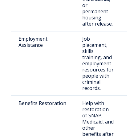
or
permanent
housing
after release.
Employment
Job
For
Assistance
placement,
inca
skills
indi
training, and
employment
resources for
people with
criminal
records.
Benefits Restoration
Help with
Ret
restoration
citi
of SNAP,
thei
Medicaid, and
other
benefits after