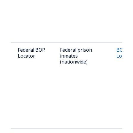
Federal BOP
Federal prison
BOP In
Locator
inmates
Locato
(nationwide)