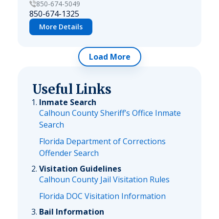
850-674-5049
850-674-1325
More Details
Load More
Useful Links
Inmate Search
Calhoun County Sheriff’s Office Inmate
Search
Florida Department of Corrections
Offender Search
Visitation Guidelines
Calhoun County Jail Visitation Rules
Florida DOC Visitation Information
Bail Information