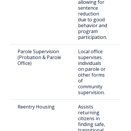
allowing for
Flor
sentence
pri
reduction
due to good
behavior and
program
participation.
Parole Supervision
Local office
Indi
(Probation & Parole
supervises
rel
Office)
individuals
par
on parole or
pro
other forms
of
community
supervision.
Reentry Housing
Assists
Rec
returning
rel
citizens in
indi
finding safe,
transitional,