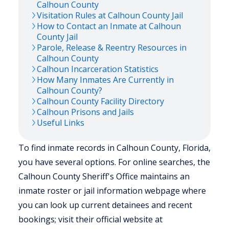
Calhoun
County
Visitation Rules at
Calhoun
County Jail
How to Contact an Inmate at
Calhoun
County Jail
Parole, Release & Reentry Resources in
Calhoun
County
Calhoun
Incarceration Statistics
How Many Inmates Are Currently in
Calhoun
County?
Calhoun
County Facility Directory
Calhoun
Prisons and Jails
Useful Links
To find inmate records in Calhoun County, Florida,
you have several options. For online searches, the
Calhoun County Sheriff's Office maintains an
inmate roster or jail information webpage where
you can look up current detainees and recent
bookings; visit their official website at