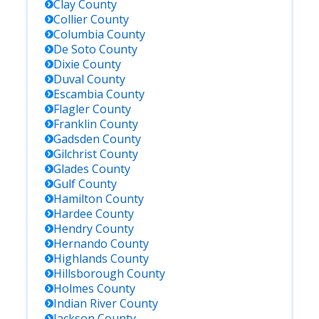
Clay
County
Collier
County
Columbia
County
De Soto
County
Dixie
County
Duval
County
Escambia
County
Flagler
County
Franklin
County
Gadsden
County
Gilchrist
County
Glades
County
Gulf
County
Hamilton
County
Hardee
County
Hendry
County
Hernando
County
Highlands
County
Hillsborough
County
Holmes
County
Indian River
County
Jackson
County