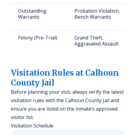
Outstanding
Probation Violation,
Warrants
Bench Warrants
Felony (Pre-Trial)
Grand Theft,
Aggravated Assault
Visitation Rules at Calhoun
County Jail
Before planning your visit, always verify the latest
visitation rules with the Calhoun County Jail and
ensure you are listed on the inmate’s approved
visitor list.
Visitation Schedule