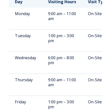
Day
Visiting Hours
Visit Type
Monday
9:00 am – 11:00
On-Site
am
Tuesday
1:00 pm – 3:00
On-Site
pm
Wednesday
6:00 pm – 8:00
On-Site
pm
Thursday
9:00 am – 11:00
On-Site
am
Friday
1:00 pm – 3:00
On-Site
pm