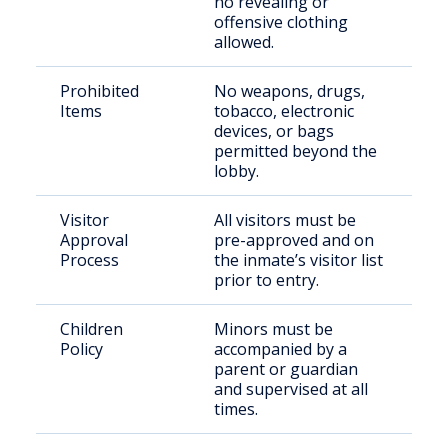
no revealing or
offensive clothing
allowed.
Prohibited
No weapons, drugs,
Items
tobacco, electronic
devices, or bags
permitted beyond the
lobby.
Visitor
All visitors must be
Approval
pre-approved and on
Process
the inmate’s visitor list
prior to entry.
Children
Minors must be
Policy
accompanied by a
parent or guardian
and supervised at all
times.