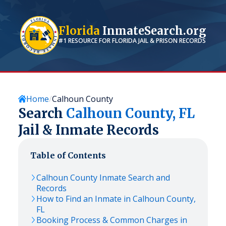
Florida
InmateSearch.org
#1 RESOURCE FOR
FLORIDA
JAIL & PRISON RECORDS
Home
Calhoun County
Search
Calhoun
County,
FL
Jail & Inmate Records
Table of Contents
Calhoun
County Inmate Search and
Records
How to Find an Inmate in
Calhoun
County,
FL
Booking Process & Common Charges in