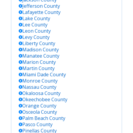
Jefferson
County
Lafayette
County
Lake
County
Lee
County
Leon
County
Levy
County
Liberty
County
Madison
County
Manatee
County
Marion
County
Martin
County
Miami Dade
County
Monroe
County
Nassau
County
Okaloosa
County
Okeechobee
County
Orange
County
Osceola
County
Palm Beach
County
Pasco
County
Pinellas
County