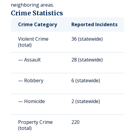
neighboring areas.
Crime Statistics
Crime Category
Reported Incidents
R
Violent Crime
36 (statewide)
3
(total)
— Assault
28 (statewide)
2
— Robbery
6 (statewide)
5
— Homicide
2 (statewide)
3
Property Crime
220
2
(total)