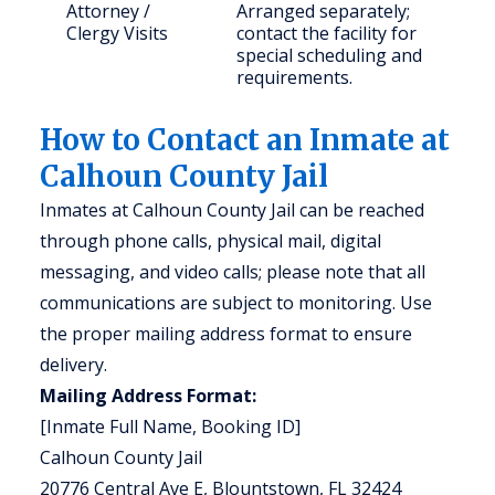
Attorney /
Arranged separately;
Clergy Visits
contact the facility for
special scheduling and
requirements.
How to Contact an Inmate at
Calhoun County Jail
Inmates at Calhoun County Jail can be reached
through phone calls, physical mail, digital
messaging, and video calls; please note that all
communications are subject to monitoring. Use
the proper mailing address format to ensure
delivery.
Mailing Address Format:
[Inmate Full Name, Booking ID]
Calhoun County Jail
20776 Central Ave E, Blountstown, FL 32424