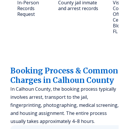
In-Person
County jail inmate
Visit C
Records
and arrest records
County 
Request
Office,
Central
Blount
FL 324
Booking Process & Common
Charges in Calhoun County
In Calhoun County, the booking process typically
involves arrest, transport to the jail,
fingerprinting, photographing, medical screening,
and housing assignment. The entire process
usually takes approximately 4–8 hours.