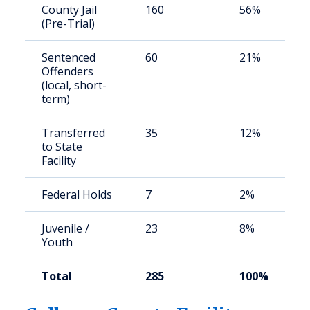
County Jail
160
56%
(Pre-Trial)
Sentenced
60
21%
Offenders
(local, short-
term)
Transferred
35
12%
to State
Facility
Federal Holds
7
2%
Juvenile /
23
8%
Youth
Total
285
100%