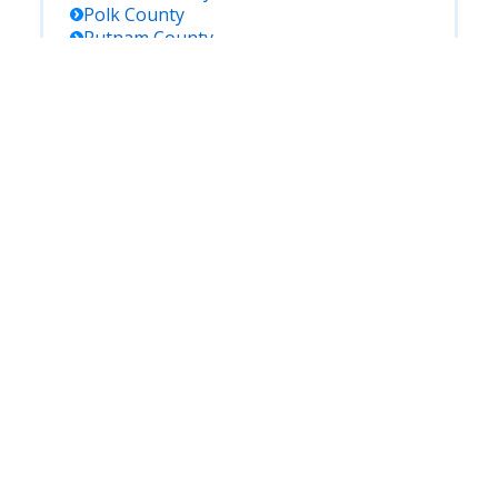
Polk
County
Putnam
County
Saint Johns
County
Saint Lucie
County
Santa Rosa
County
Sarasota
County
Seminole
County
Sumter
County
Suwannee
County
Taylor
County
Union
County
Volusia
County
Wakulla
County
Walton
County
Washington
County