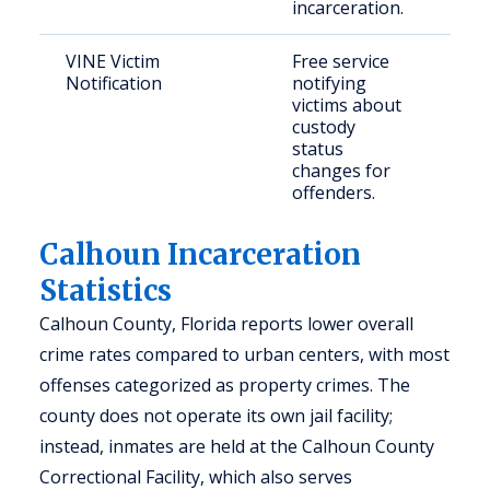
incarceration.
VINE Victim
Free service
Vict
Notification
notifying
cri
victims about
custody
status
changes for
offenders.
Calhoun Incarceration
Statistics
Calhoun County, Florida reports lower overall
crime rates compared to urban centers, with most
offenses categorized as property crimes. The
county does not operate its own jail facility;
instead, inmates are held at the Calhoun County
Correctional Facility, which also serves