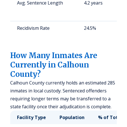
Avg. Sentence Length
4.2 years
S
a
u
Recidivism Rate
24.5%
S
a
u
How Many Inmates Are
Currently in Calhoun
County?
Calhoun County currently holds an estimated 285
inmates in local custody. Sentenced offenders
requiring longer terms may be transferred to a
state facility once their adjudication is complete.
Facility Type
Population
% of Total