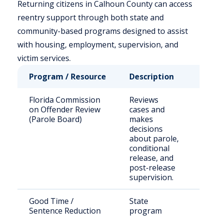
Returning citizens in Calhoun County can access
reentry support through both state and
community-based programs designed to assist
with housing, employment, supervision, and
victim services.
Program / Resource
Description
Who
Florida Commission
Reviews
Stat
on Offender Review
cases and
sen
(Parole Board)
makes
off
decisions
elig
about parole,
par
conditional
release, and
post-release
supervision.
Good Time /
State
Inc
Sentence Reduction
program
indi