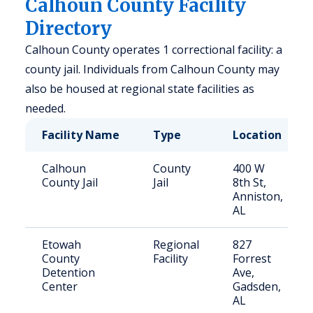
Calhoun County Facility
Directory
Calhoun County operates 1 correctional facility: a
county jail. Individuals from Calhoun County may
also be housed at regional state facilities as
needed.
Facility Name
Type
Location
Calhoun
County
400 W
County Jail
Jail
8th St,
Anniston,
AL
Etowah
Regional
827
County
Facility
Forrest
Detention
Ave,
Center
Gadsden,
AL