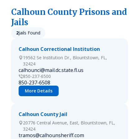
Calhoun
County Prisons and
Jails
2
Jails Found
Calhoun Correctional Institution
19562 Se Institution Dr., Blountstown, FL,
32424
calhounci@mail.dc.state.fl.us
850-237-6500
850-237-6508
More Details
Calhoun County Jail
20776 Central Avenue, East, Blountstown, FL,
32424
tramos@calhounsheriff.com