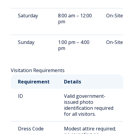
Saturday
8:00 am – 12:00
On-Site
pm
Sunday
1:00 pm – 4:00
On-Site
pm
Visitation Requirements
Requirement
Details
ID
Valid government-
issued photo
identification required
for all visitors.
Dress Code
Modest attire required;