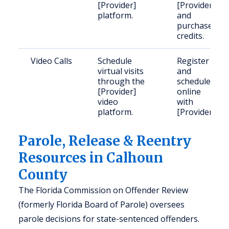
[Provider]
[Provider]
platform.
and
purchase
credits.
Video Calls
Schedule
Register
virtual visits
and
through the
schedule
[Provider]
online
video
with
platform.
[Provider].
Parole, Release & Reentry
Resources in Calhoun
County
The Florida Commission on Offender Review
(formerly Florida Board of Parole) oversees
parole decisions for state-sentenced offenders.