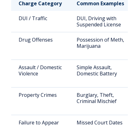
Charge Category
Common Examples
DUI / Traffic
DUI, Driving with
Suspended License
Drug Offenses
Possession of Meth,
Marijuana
Assault / Domestic
Simple Assault,
Violence
Domestic Battery
Property Crimes
Burglary, Theft,
Criminal Mischief
Failure to Appear
Missed Court Dates