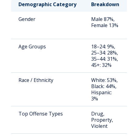
Demographic Category
Breakdown
N
Gender
Male 87%,
S
Female 13%
a
u
Age Groups
18–24: 9%,
S
25–34: 28%,
a
35–44: 31%,
u
45+: 32%
Race / Ethnicity
White: 53%,
S
Black: 44%,
a
Hispanic:
u
3%
Top Offense Types
Drug,
S
Property,
a
Violent
u