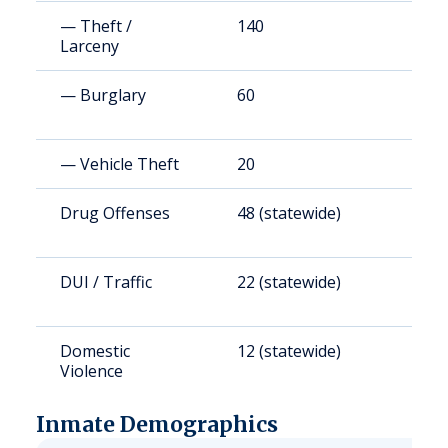
— Theft /
140
1
Larceny
— Burglary
60
6
— Vehicle Theft
20
2
Drug Offenses
48 (statewide)
4
DUI / Traffic
22 (statewide)
1
Domestic
12 (statewide)
1
Violence
Inmate Demographics