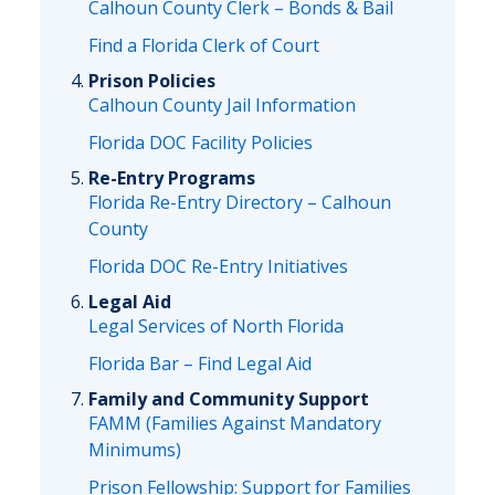
Calhoun County Clerk – Bonds & Bail
Find a Florida Clerk of Court
Prison Policies
Calhoun County Jail Information
Florida DOC Facility Policies
Re-Entry Programs
Florida Re-Entry Directory – Calhoun
County
Florida DOC Re-Entry Initiatives
Legal Aid
Legal Services of North Florida
Florida Bar – Find Legal Aid
Family and Community Support
FAMM (Families Against Mandatory
Minimums)
Prison Fellowship: Support for Families