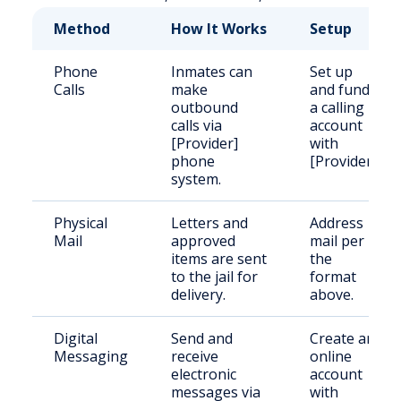
Method
How It Works
Setup
Phone
Inmates can
Set up
Calls
make
and fund
outbound
a calling
calls via
account
[Provider]
with
phone
[Provider].
system.
Physical
Letters and
Address
Mail
approved
mail per
items are sent
the
to the jail for
format
delivery.
above.
Digital
Send and
Create an
Messaging
receive
online
electronic
account
messages via
with