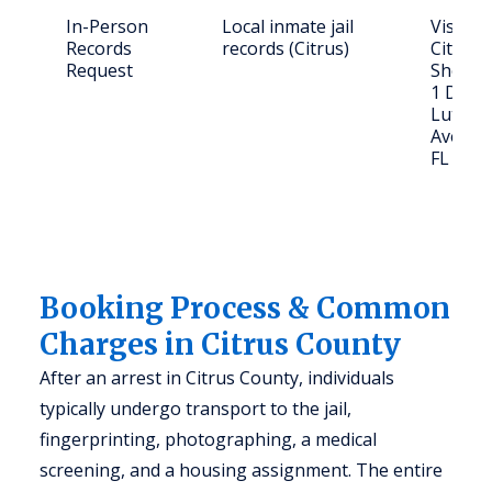
In-Person
Local inmate jail
Visit or
Records
records (Citrus)
Citrus 
Request
Sheriff'
1 Dr. M
Luther 
Ave., I
FL 344
Booking Process & Common
Charges in Citrus County
After an arrest in Citrus County, individuals
typically undergo transport to the jail,
fingerprinting, photographing, a medical
screening, and a housing assignment. The entire