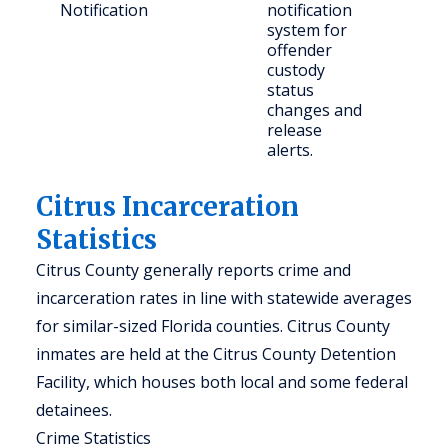
Notification
notification
con
system for
citi
offender
custody
status
changes and
release
alerts.
Citrus Incarceration
Statistics
Citrus County generally reports crime and
incarceration rates in line with statewide averages
for similar-sized Florida counties. Citrus County
inmates are held at the Citrus County Detention
Facility, which houses both local and some federal
detainees.
Crime Statistics