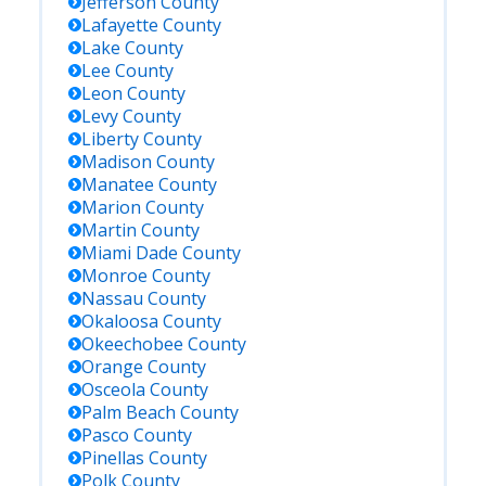
Jefferson
County
Lafayette
County
Lake
County
Lee
County
Leon
County
Levy
County
Liberty
County
Madison
County
Manatee
County
Marion
County
Martin
County
Miami Dade
County
Monroe
County
Nassau
County
Okaloosa
County
Okeechobee
County
Orange
County
Osceola
County
Palm Beach
County
Pasco
County
Pinellas
County
Polk
County