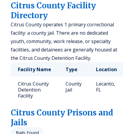
Citrus County Facility
Directory
Citrus County operates 1 primary correctional
facility: a county jail. There are no dedicated
youth, community, work release, or specialty
facilities, and detainees are generally housed at
the Citrus County Detention Facility.
Facility Name
Type
Location
C
Citrus County
County
Lecanto,
7
Detention
Jail
FL
Facility
Citrus
County Prisons and
Jails
1
Jails Found