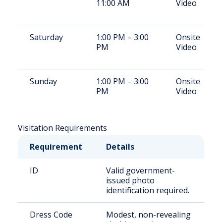
11:00 AM
Video
Saturday
1:00 PM – 3:00
Onsite
PM
Video
Sunday
1:00 PM – 3:00
Onsite
PM
Video
Visitation Requirements
Requirement
Details
ID
Valid government-
issued photo
identification required.
Dress Code
Modest, non-revealing