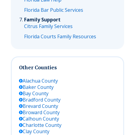
Florida Bar Public Services
Family Support
Citrus Family Services
Florida Courts Family Resources
Other Counties
Alachua
County
Baker
County
Bay
County
Bradford
County
Brevard
County
Broward
County
Calhoun
County
Charlotte
County
Clay
County