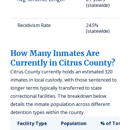
(statewide)
a
u
Recidivism Rate
24.5%
S
(statewide)
a
u
How Many Inmates Are
Currently in Citrus County?
Citrus County currently holds an estimated 320
inmates in local custody, with those sentenced to
longer terms typically transferred to state
correctional facilities. The breakdown below
details the inmate population across different
detention types within the county.
Facility Type
Population
% of Total