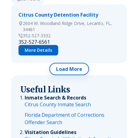
Citrus County Detention Facility
2604 W. Woodland Ridge Drive, Lecanto, FL,
34461
352-527-3332
352-527-6561
More Details
Load More
Useful Links
Inmate Search & Records
Citrus County Inmate Search
Florida Department of Corrections
Offender Search
Visitation Guidelines