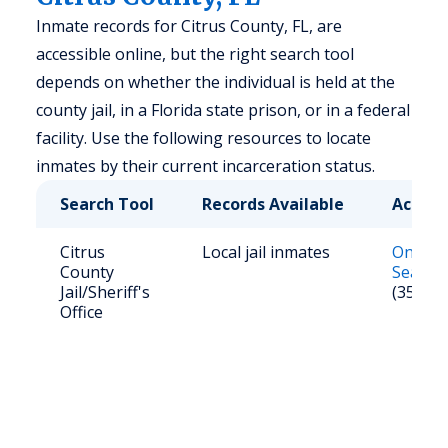
Inmate records for Citrus County, FL, are
accessible online, but the right search tool
depends on whether the individual is held at the
county jail, in a Florida state prison, or in a federal
facility. Use the following resources to locate
inmates by their current incarceration status.
Search Tool
Records Available
Access
Citrus
Local jail inmates
Online
County
Search
Jail/Sheriff's
(352) 2
Office