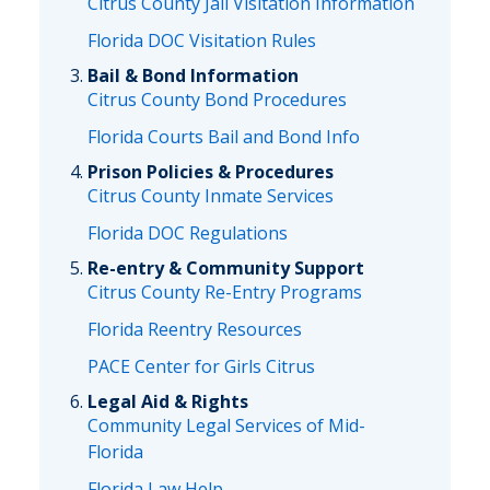
Citrus County Jail Visitation Information
Florida DOC Visitation Rules
Bail & Bond Information
Citrus County Bond Procedures
Florida Courts Bail and Bond Info
Prison Policies & Procedures
Citrus County Inmate Services
Florida DOC Regulations
Re-entry & Community Support
Citrus County Re-Entry Programs
Florida Reentry Resources
PACE Center for Girls Citrus
Legal Aid & Rights
Community Legal Services of Mid-
Florida
Florida Law Help