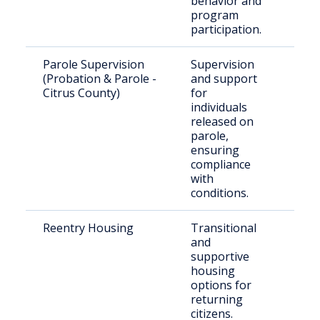
behavior and
program
participation.
Parole Supervision
Supervision
Paro
(Probation & Parole -
and support
resi
Citrus County)
for
Citr
individuals
released on
parole,
ensuring
compliance
with
conditions.
Reentry Housing
Transitional
Rele
and
offe
supportive
nee
housing
hou
options for
returning
citizens.