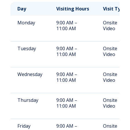
Day
Visiting Hours
Visit Type
Monday
9:00 AM –
Onsite
11:00 AM
Video
Tuesday
9:00 AM –
Onsite
11:00 AM
Video
Wednesday
9:00 AM –
Onsite
11:00 AM
Video
Thursday
9:00 AM –
Onsite
11:00 AM
Video
Friday
9:00 AM –
Onsite