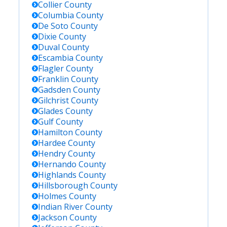
Collier
County
Columbia
County
De Soto
County
Dixie
County
Duval
County
Escambia
County
Flagler
County
Franklin
County
Gadsden
County
Gilchrist
County
Glades
County
Gulf
County
Hamilton
County
Hardee
County
Hendry
County
Hernando
County
Highlands
County
Hillsborough
County
Holmes
County
Indian River
County
Jackson
County