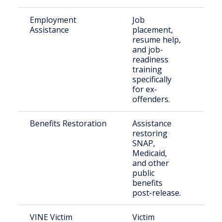
Employment
Job
Retu
Assistance
placement,
citi
resume help,
seek
and job-
emp
readiness
training
specifically
for ex-
offenders.
Benefits Restoration
Assistance
Indi
restoring
exit
SNAP,
inca
Medicaid,
and other
public
benefits
post-release.
VINE Victim
Victim
Vict