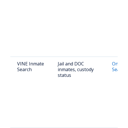
VINE Inmate
Jail and DOC
Online
Search
inmates, custody
Search
status