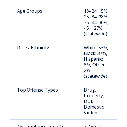
Age Groups
18–24: 15%,
S
25–34: 28%,
a
35–44: 30%,
u
45+: 27%
(statewide)
Race / Ethnicity
White: 53%,
S
Black: 37%,
a
Hispanic:
u
8%, Other:
2%
(statewide)
Top Offense Types
Drug,
B
Property,
c
DUI,
b
Domestic
Violence
Avg. Sentence Length
2.7 years
S