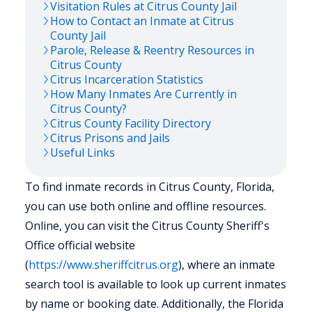
Visitation Rules at
Citrus
County Jail
How to Contact an Inmate at
Citrus
County Jail
Parole, Release & Reentry Resources in
Citrus
County
Citrus
Incarceration Statistics
How Many Inmates Are Currently in
Citrus
County?
Citrus
County Facility Directory
Citrus
Prisons and Jails
Useful Links
To find inmate records in Citrus County, Florida,
you can use both online and offline resources.
Online, you can visit the Citrus County Sheriff's
Office official website
(
https://www.sheriffcitrus.org
), where an inmate
search tool is available to look up current inmates
by name or booking date. Additionally, the Florida