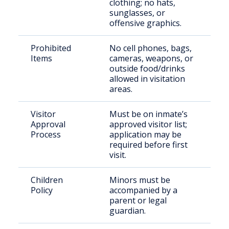
clothing; no hats,
sunglasses, or
offensive graphics.
Prohibited
No cell phones, bags,
Items
cameras, weapons, or
outside food/drinks
allowed in visitation
areas.
Visitor
Must be on inmate’s
Approval
approved visitor list;
Process
application may be
required before first
visit.
Children
Minors must be
Policy
accompanied by a
parent or legal
guardian.