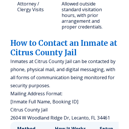
Attorney /
Allowed outside
Clergy Visits
standard visitation
hours, with prior
arrangement and
proper credentials.
How to Contact an Inmate at
Citrus County Jail
Inmates at Citrus County Jail can be contacted by
phone, physical mail, and digital messaging, with
all forms of communication being monitored for
security purposes.
Mailing Address Format:
[Inmate Full Name, Booking ID]
Citrus County Jail
2604 W Woodland Ridge Dr, Lecanto, FL 34461
Method
How It Works
Setup