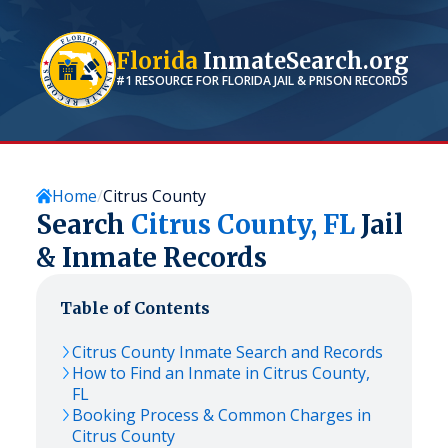
Florida
InmateSearch.org
#1 RESOURCE FOR
FLORIDA
JAIL & PRISON RECORDS
Home
Citrus County
Search
Citrus
County,
FL
Jail
& Inmate Records
Table of Contents
Citrus
County Inmate Search and Records
How to Find an Inmate in
Citrus
County,
FL
Booking Process & Common Charges in
Citrus
County