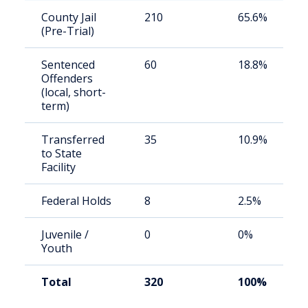
County Jail
210
65.6%
(Pre-Trial)
Sentenced
60
18.8%
Offenders
(local, short-
term)
Transferred
35
10.9%
to State
Facility
Federal Holds
8
2.5%
Juvenile /
0
0%
Youth
Total
320
100%