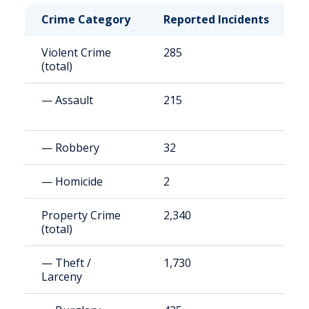
Crime Category
Reported Incidents
R
Violent Crime
285
2
(total)
— Assault
215
1
— Robbery
32
2
— Homicide
2
1
Property Crime
2,340
2
(total)
— Theft /
1,730
1
Larceny