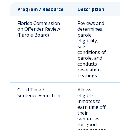
Program / Resource
Description
Who 
Florida Commission
Reviews and
Stat
on Offender Review
determines
sen
(Parole Board)
parole
offe
eligibility,
eligi
sets
paro
conditions of
parole, and
conducts
revocation
hearings.
Good Time /
Allows
Inca
Sentence Reduction
eligible
indi
inmates to
stat
earn time off
their
sentences
for good