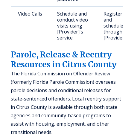
Video Calls
Schedule and
Register
conduct video
and
visits using
schedule
[Provider]'s
through
service.
[Provider].
Parole, Release & Reentry
Resources in Citrus County
The Florida Commission on Offender Review
(formerly Florida Parole Commission) oversees
parole decisions and conditional releases for
state-sentenced offenders. Local reentry support
in Citrus County is available through both state
agencies and community-based programs to
assist with housing, employment, and other
transitional needs.