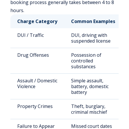
booking process generally takes between 4 to 8
hours.
Charge Category
Common Examples
DUI / Traffic
DUI, driving with
suspended license
Drug Offenses
Possession of
controlled
substances
Assault / Domestic
Simple assault,
Violence
battery, domestic
battery
Property Crimes
Theft, burglary,
criminal mischief
Failure to Appear
Missed court dates