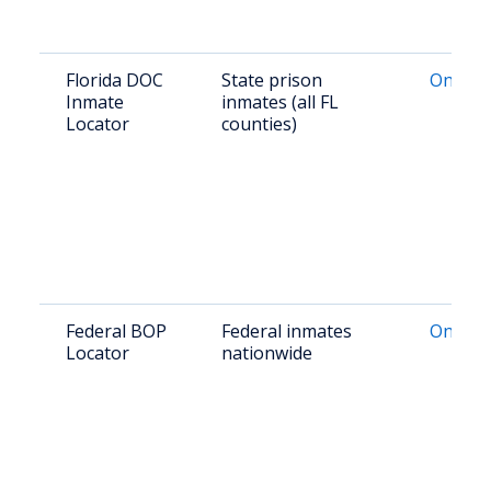
Florida DOC
State prison
Online 
Inmate
inmates (all FL
Locator
counties)
Federal BOP
Federal inmates
Online 
Locator
nationwide