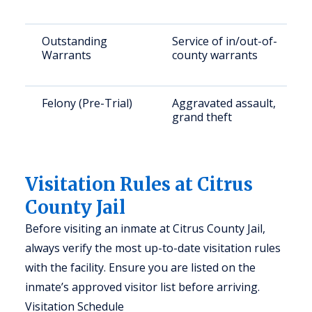
Outstanding
Service of in/out-of-
Warrants
county warrants
Felony (Pre-Trial)
Aggravated assault,
grand theft
Visitation Rules at Citrus
County Jail
Before visiting an inmate at Citrus County Jail,
always verify the most up-to-date visitation rules
with the facility. Ensure you are listed on the
inmate’s approved visitor list before arriving.
Visitation Schedule