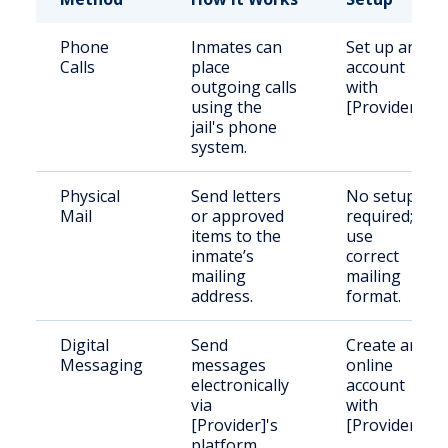
Phone
Inmates can
Set up an
Calls
place
account
outgoing calls
with
using the
[Provider].
jail's phone
system.
Physical
Send letters
No setup
Mail
or approved
required;
items to the
use
inmate’s
correct
mailing
mailing
address.
format.
Digital
Send
Create an
Messaging
messages
online
electronically
account
via
with
[Provider]'s
[Provider].
platform.