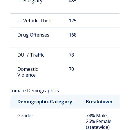
— Burglary
435
4
— Vehicle Theft
175
1
Drug Offenses
168
1
DUI / Traffic
78
7
Domestic
70
6
Violence
Inmate Demographics
Demographic Category
Breakdown
N
Gender
74% Male,
S
26% Female
a
(statewide)
u