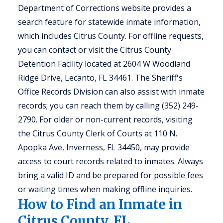
Department of Corrections website provides a
search feature for statewide inmate information,
which includes Citrus County. For offline requests,
you can contact or visit the Citrus County
Detention Facility located at 2604 W Woodland
Ridge Drive, Lecanto, FL 34461. The Sheriff's
Office Records Division can also assist with inmate
records; you can reach them by calling (352) 249-
2790. For older or non-current records, visiting
the Citrus County Clerk of Courts at 110 N.
Apopka Ave, Inverness, FL 34450, may provide
access to court records related to inmates. Always
bring a valid ID and be prepared for possible fees
or waiting times when making offline inquiries.
How to Find an Inmate in
Citrus County, FL