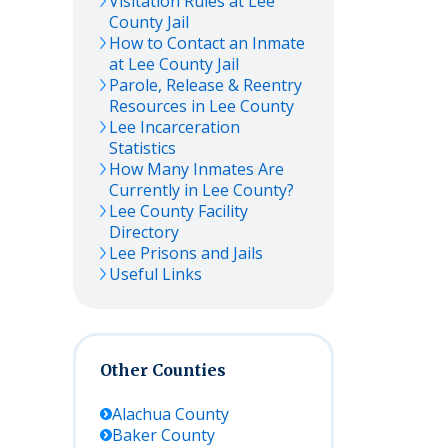
Visitation Rules at
Lee
County Jail
How to Contact an Inmate
at
Lee
County Jail
Parole, Release & Reentry
Resources in
Lee
County
Lee
Incarceration
Statistics
How Many Inmates Are
Currently in
Lee
County?
Lee
County Facility
Directory
Lee
Prisons and Jails
Useful Links
Other Counties
Alachua
County
Baker
County