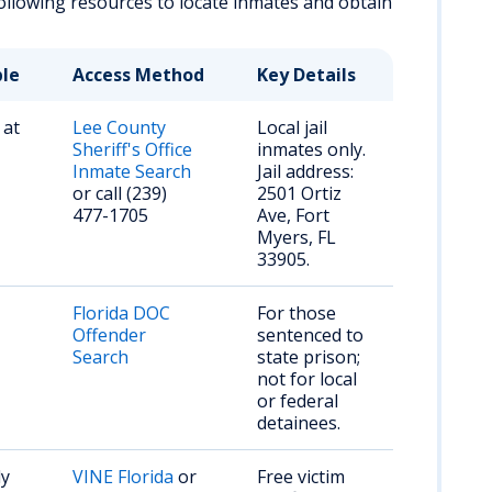
 following resources to locate inmates and obtain
ble
Access Method
Key Details
 at
Lee County
Local jail
Sheriff's Office
inmates only.
Inmate Search
Jail address:
or call (239)
2501 Ortiz
477-1705
Ave, Fort
Myers, FL
33905.
Florida DOC
For those
Offender
sentenced to
Search
state prison;
not for local
or federal
detainees.
dy
VINE Florida
or
Free victim