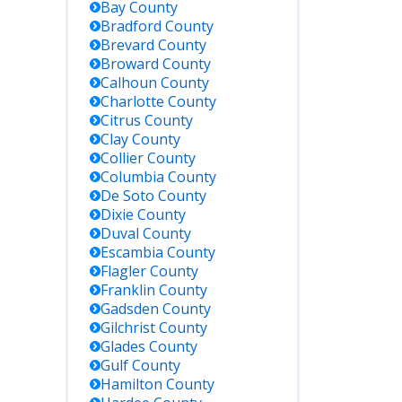
Bay
County
Bradford
County
Brevard
County
Broward
County
Calhoun
County
Charlotte
County
Citrus
County
Clay
County
Collier
County
Columbia
County
De Soto
County
Dixie
County
Duval
County
Escambia
County
Flagler
County
Franklin
County
Gadsden
County
Gilchrist
County
Glades
County
Gulf
County
Hamilton
County