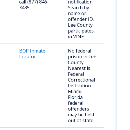
call (877) 846-
notification.
3435
Search by
name or
offender ID.
Lee County
participates
in VINE.
BOP Inmate
No federal
Locator
prison in Lee
County.
Nearest is
Federal
Correctional
Institution
Miami.
Florida
federal
offenders
may be held
out of state.