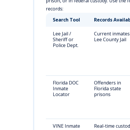
prison, or in federal custody. Use the
records:
Search Tool
Records Availa
Lee Jail /
Current inmates
Sheriff or
Lee County Jail
Police Dept.
Florida DOC
Offenders in
Inmate
Florida state
Locator
prisons
VINE Inmate
Real-time custo