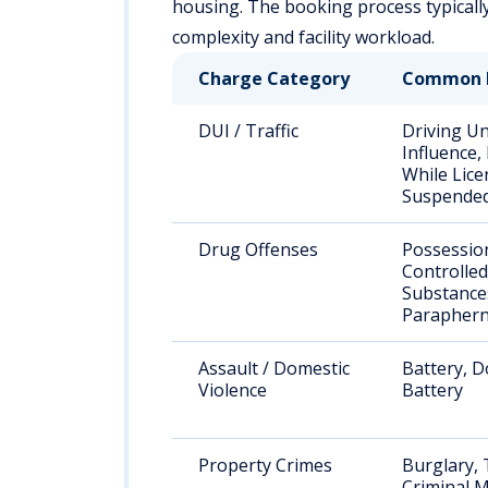
housing. The booking process typical
complexity and facility workload.
Charge Category
Common 
DUI / Traffic
Driving U
Influence,
While Lice
Suspende
Drug Offenses
Possessio
Controlled
Substance
Paraphern
Assault / Domestic
Battery, D
Violence
Battery
Property Crimes
Burglary, 
Criminal M