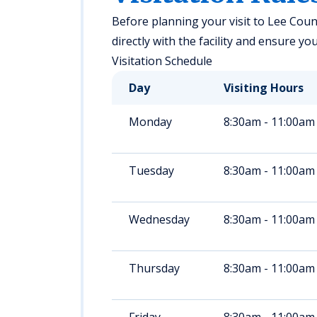
Before planning your visit to Lee County
directly with the facility and ensure yo
Visitation Schedule
Day
Visiting Hours
Monday
8:30am - 11:00am
Tuesday
8:30am - 11:00am
Wednesday
8:30am - 11:00am
Thursday
8:30am - 11:00am