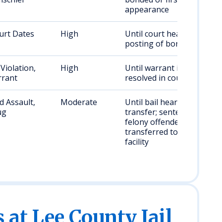
appearance
urt Dates
High
Until court hearing or
posting of bond
Violation,
High
Until warrant is
rant
resolved in court
 Assault,
Moderate
Until bail hearing or
ug
transfer; sentenced
felony offenders are
transferred to a state
facility
s at Lee County Jail