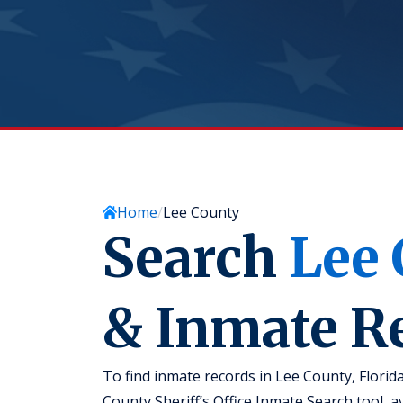
Home
Lee County
Search
Lee
& Inmate R
To find inmate records in Lee County, Florid
County Sheriff’s Office Inmate Search tool, ava