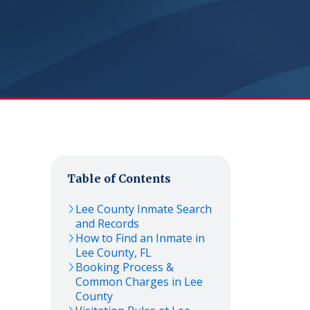
Table of Contents
Lee
County Inmate Search
and Records
How to Find an Inmate in
Lee
County,
FL
Booking Process &
Common Charges in
Lee
County