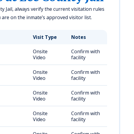
 Jail, always verify the current visitation rules
u are on the inmate’s approved visitor list.
Visit Type
Notes
Onsite
Confirm with
Video
facility
Onsite
Confirm with
Video
facility
Onsite
Confirm with
Video
facility
Onsite
Confirm with
Video
facility