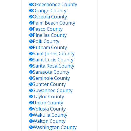
Okeechobee
County
Orange
County
Osceola
County
Palm Beach
County
Pasco
County
Pinellas
County
Polk
County
Putnam
County
Saint Johns
County
Saint Lucie
County
Santa Rosa
County
Sarasota
County
Seminole
County
Sumter
County
Suwannee
County
Taylor
County
Union
County
Volusia
County
Wakulla
County
Walton
County
Washington
County