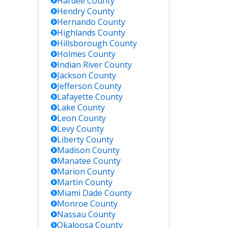
Hardee
County
Hendry
County
Hernando
County
Highlands
County
Hillsborough
County
Holmes
County
Indian River
County
Jackson
County
Jefferson
County
Lafayette
County
Lake
County
Leon
County
Levy
County
Liberty
County
Madison
County
Manatee
County
Marion
County
Martin
County
Miami Dade
County
Monroe
County
Nassau
County
Okaloosa
County