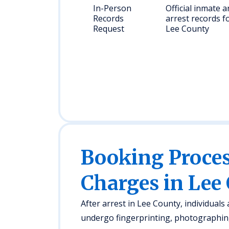
In-Person
Official inmate 
Records
arrest records f
Request
Lee County
Booking Proc
Charges in Lee
After arrest in Lee County, individuals
undergo fingerprinting, photographing