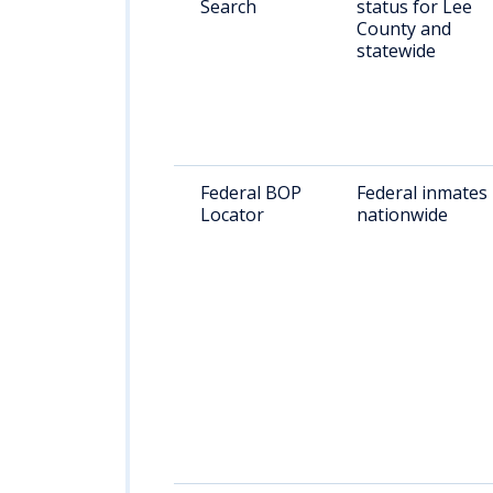
Search
status for Lee
County and
statewide
Federal BOP
Federal inmates
Locator
nationwide