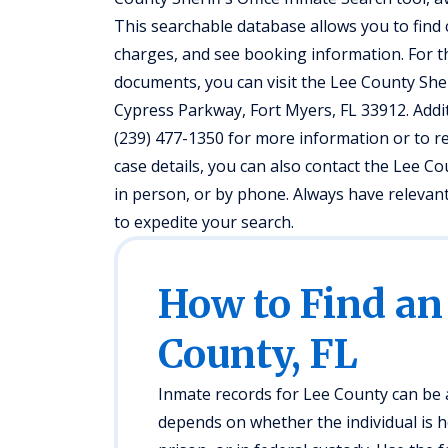
This searchable database allows you to fin
charges, and see booking information. For t
documents, you can visit the Lee County Sheri
Cypress Parkway, Fort Myers, FL 33912. Addit
(239) 477-1350 for more information or to r
case details, you can also contact the Lee Co
in person, or by phone. Always have relevant 
to expedite your search.
How to Find an
County, FL
Inmate records for Lee County can be a
depends on whether the individual is hel