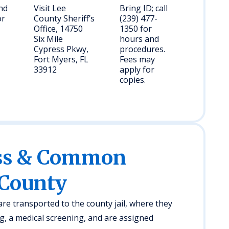
and
Visit Lee
Bring ID; call
or
County Sheriff’s
(239) 477-
Office, 14750
1350 for
Six Mile
hours and
Cypress Pkwy,
procedures.
Fort Myers, FL
Fees may
33912
apply for
copies.
ess & Common
 County
 are transported to the county jail, where they
, a medical screening, and are assigned