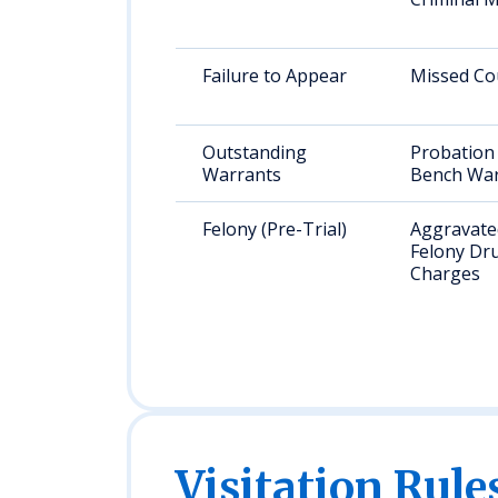
Failure to Appear
Missed Co
Outstanding
Probation 
Warrants
Bench War
Felony (Pre-Trial)
Aggravated
Felony Dr
Charges
Visitation Rule