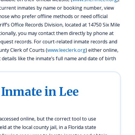
d current inmates by name or booking number, view
hose who prefer offline methods or need official
ff’s Office Records Division, located at 14750 Six Mile
ionally, you may contact them directly by phone at
equest records. For court-related inmate records and
unty Clerk of Courts (
www.leeclerk.org
) either online,
details like the inmate’s full name and date of birth
 Inmate in Lee
ccessed online, but the correct tool to use
d at the local county jail, in a Florida state