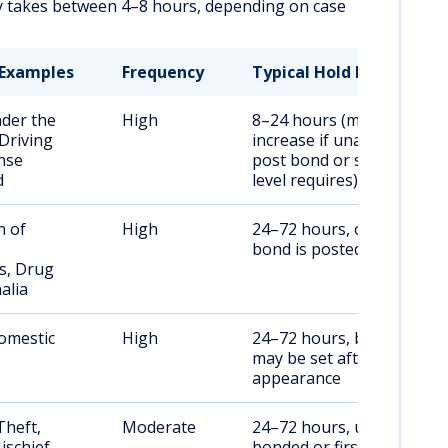
ly takes between 4–8 hours, depending on case
Examples
Frequency
Typical Hold Duration
nder the
High
8–24 hours (may
 Driving
increase if unable to
nse
post bond or sobriety
d
level requires)
n of
High
24–72 hours, or until
bond is posted
s, Drug
alia
omestic
High
24–72 hours, bond/bail
may be set after first
appearance
Theft,
Moderate
24–72 hours, until
ischief
bonded or first