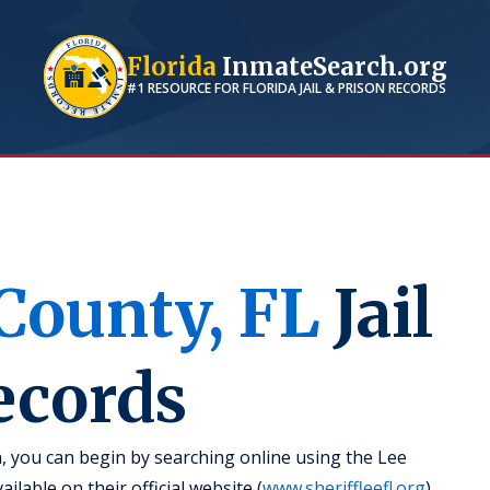
Florida
InmateSearch.org
#1 RESOURCE FOR
FLORIDA
JAIL & PRISON RECORDS
County,
FL
Jail
ecords
a, you can begin by searching online using the Lee
ilable on their official website (
www.sheriffleefl.org
).