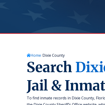
Home
Dixie County
Search
Dixi
Jail & Inma
To find inmate records in Dixie County, Flori
the Dixie County Sheriff’s Office website, w