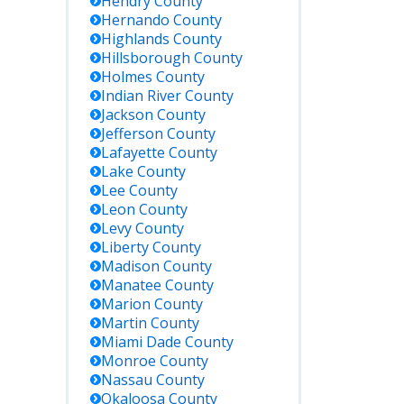
Hendry
County
Hernando
County
Highlands
County
Hillsborough
County
Holmes
County
Indian River
County
Jackson
County
Jefferson
County
Lafayette
County
Lake
County
Lee
County
Leon
County
Levy
County
Liberty
County
Madison
County
Manatee
County
Marion
County
Martin
County
Miami Dade
County
Monroe
County
Nassau
County
Okaloosa
County