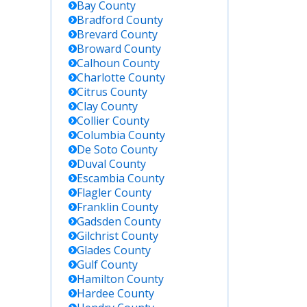
Bay
County
Bradford
County
Brevard
County
Broward
County
Calhoun
County
Charlotte
County
Citrus
County
Clay
County
Collier
County
Columbia
County
De Soto
County
Duval
County
Escambia
County
Flagler
County
Franklin
County
Gadsden
County
Gilchrist
County
Glades
County
Gulf
County
Hamilton
County
Hardee
County