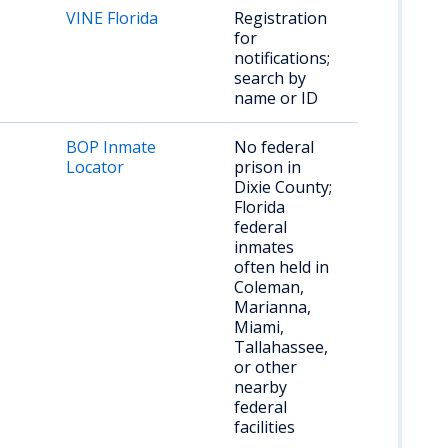
VINE Florida
Registration
for
notifications;
search by
name or ID
BOP Inmate
No federal
Locator
prison in
Dixie County;
Florida
federal
inmates
often held in
Coleman,
Marianna,
Miami,
Tallahassee,
or other
nearby
federal
facilities