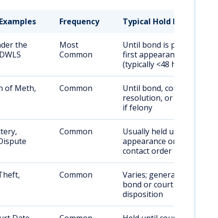
Examples
Frequency
Typical Hold Duration
nder the
Most
Until bond is posted or
, DWLS
Common
first appearance
(typically <48 hrs)
n of Meth,
Common
Until bond, court
resolution, or transfer
if felony
tery,
Common
Usually held until first
Dispute
appearance or no-
contact order
Theft,
Common
Varies; generally until
bond or court
disposition