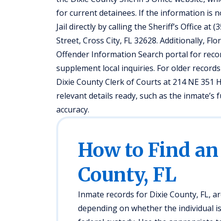
for current detainees. If the information is 
Jail directly by calling the Sheriff’s Office a
Street, Cross City, FL 32628. Additionally, F
Offender Information Search portal for reco
supplement local inquiries. For older records
Dixie County Clerk of Courts at 214 NE 351 H
relevant details ready, such as the inmate’
accuracy.
How to Find an
County, FL
Inmate records for Dixie County, FL, ar
depending on whether the individual is in