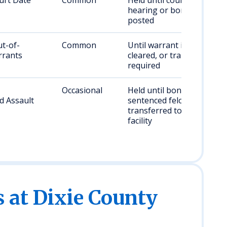
urt Date
Common
Held until court
hearing or bond is
posted
ut-of-
Common
Until warrant is
rrants
cleared, or transfer if
required
Occasional
Held until bond/court;
d Assault
sentenced felonies
transferred to state
facility
s at Dixie County