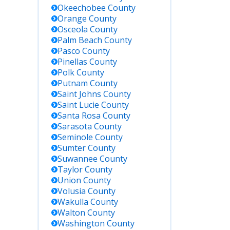
Okeechobee
County
Orange
County
Osceola
County
Palm Beach
County
Pasco
County
Pinellas
County
Polk
County
Putnam
County
Saint Johns
County
Saint Lucie
County
Santa Rosa
County
Sarasota
County
Seminole
County
Sumter
County
Suwannee
County
Taylor
County
Union
County
Volusia
County
Wakulla
County
Walton
County
Washington
County