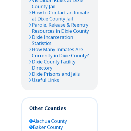
Visitation Rules at
Dixie
County Jail
How to Contact an Inmate
at
Dixie
County Jail
Parole, Release & Reentry
Resources in
Dixie
County
Dixie
Incarceration
Statistics
How Many Inmates Are
Currently in
Dixie
County?
Dixie
County Facility
Directory
Dixie
Prisons and Jails
Useful Links
Other Counties
Alachua
County
Baker
County