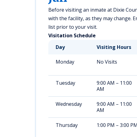
Before visiting an inmate at Dixie Count
with the facility, as they may change. 
list prior to your visit.
Visitation Schedule
Day
Visiting Hours
Monday
No Visits
Tuesday
9:00 AM – 11:00
AM
Wednesday
9:00 AM – 11:00
AM
Thursday
1:00 PM – 3:00 P