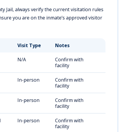
y Jail, always verify the current visitation rules
Ensure you are on the inmate’s approved visitor
Visit Type
Notes
N/A
Confirm with
facility
In-person
Confirm with
facility
In-person
Confirm with
facility
M
In-person
Confirm with
facility