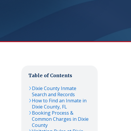
Table of Contents
Dixie
County Inmate
Search and Records
How to Find an Inmate in
Dixie
County,
FL
Booking Process &
Common Charges in
Dixie
County