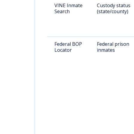
VINE Inmate
Custody status
Search
(state/county)
Federal BOP
Federal prison
Locator
inmates