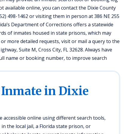
not available online, you can contact the Dixie County
t (352) 498-1462 or visiting them in person at 386 NE 255
lorida’s Department of Corrections offers a statewide
rds of inmates housed in state prisons, which may
 or more detailed requests, visit or mail a query to the
ighway, Suite M, Cross City, FL 32628. Always have
s full name or booking number, to improve search
 Inmate in Dixie
e accessible online using different search tools,
 the local jail, a Florida state prison, or