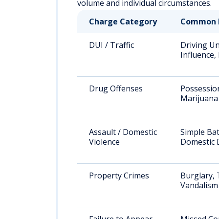
volume and individual circumstances.
Charge Category
Common 
DUI / Traffic
Driving U
Influence
Drug Offenses
Possessio
Marijuana
Assault / Domestic
Simple Bat
Violence
Domestic 
Property Crimes
Burglary, 
Vandalism