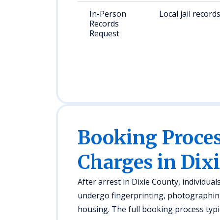
In-Person
Local jail record
Records
Request
Booking Proc
Charges in Dix
After arrest in Dixie County, individual
undergo fingerprinting, photographing
housing. The full booking process typi