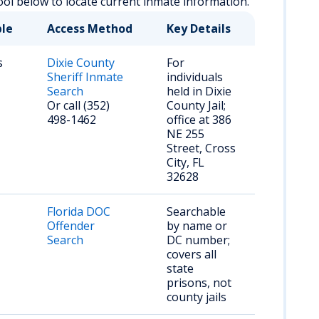
ool below to locate current inmate information.
ble
Access Method
Key Details
s
Dixie County
For
Sheriff Inmate
individuals
Search
held in Dixie
Or call (352)
County Jail;
498-1462
office at 386
NE 255
Street, Cross
City, FL
32628
Florida DOC
Searchable
Offender
by name or
Search
DC number;
covers all
state
prisons, not
county jails