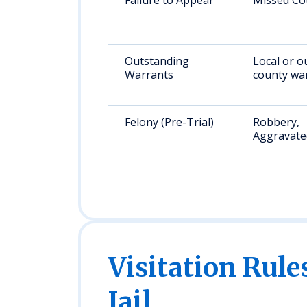
Failure to Appear
Missed Co
Outstanding
Local or o
Warrants
county wa
Felony (Pre-Trial)
Robbery,
Aggravate
Visitation Rule
Jail