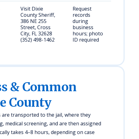
s
Visit Dixie
Request
County Sheriff,
records
386 NE 255
during
Street, Cross
business
City, FL 32628
hours; photo
(352) 498-1462
ID required
ess & Common
ie County
s are transported to the jail, where they
, medical screening, and are then assigned
cally takes 4–8 hours, depending on case