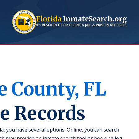
Florida
InmateSearch.org
#1 RESOURCE FOR
FLORIDA
JAIL & PRISON RECORDS
e
County,
FL
te Records
da, you have several options. Online, you can search
hich may provide an inmate search tool or booking log