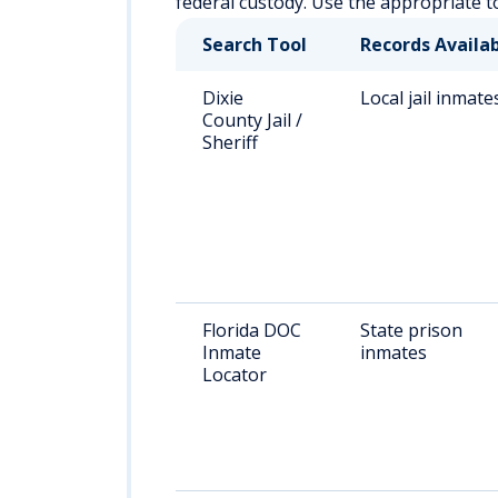
federal custody. Use the appropriate t
Search Tool
Records Availa
Dixie
Local jail inmate
County Jail /
Sheriff
Florida DOC
State prison
Inmate
inmates
Locator