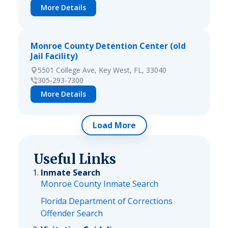
More Details
Monroe County Detention Center (old
Jail Facility)
5501 College Ave, Key West, FL, 33040
305-293-7300
More Details
Load More
Useful Links
Inmate Search
Monroe County Inmate Search
Florida Department of Corrections
Offender Search