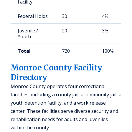
Facility
Federal Holds
30
4%
Juvenile /
20
3%
Youth
Total
720
100%
Monroe County Facility
Directory
Monroe County operates four correctional
facilities, including a county jail, a community jail, a
youth detention facility, and a work release
center. These facilities serve diverse security and
rehabilitation needs for adults and juveniles
within the county.