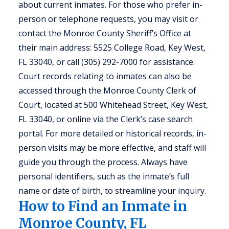
about current inmates. For those who prefer in-
person or telephone requests, you may visit or
contact the Monroe County Sheriff’s Office at
their main address: 5525 College Road, Key West,
FL 33040, or call (305) 292-7000 for assistance.
Court records relating to inmates can also be
accessed through the Monroe County Clerk of
Court, located at 500 Whitehead Street, Key West,
FL 33040, or online via the Clerk’s case search
portal. For more detailed or historical records, in-
person visits may be more effective, and staff will
guide you through the process. Always have
personal identifiers, such as the inmate’s full
name or date of birth, to streamline your inquiry.
How to Find an Inmate in
Monroe County, FL