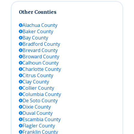
Other Counties
Alachua
County
Baker
County
Bay
County
Bradford
County
Brevard
County
Broward
County
Calhoun
County
Charlotte
County
Citrus
County
Clay
County
Collier
County
Columbia
County
De Soto
County
Dixie
County
Duval
County
Escambia
County
Flagler
County
Franklin
County