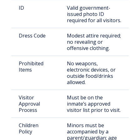
ID
Valid government-
issued photo ID
required for all visitors.
Dress Code
Modest attire required;
no revealing or
offensive clothing.
Prohibited
No weapons,
Items
electronic devices, or
outside food/drinks
allowed.
Visitor
Must be on the
Approval
inmate’s approved
Process
visitor list prior to visit.
Children
Minors must be
Policy
accompanied by a
parent/guardian; age