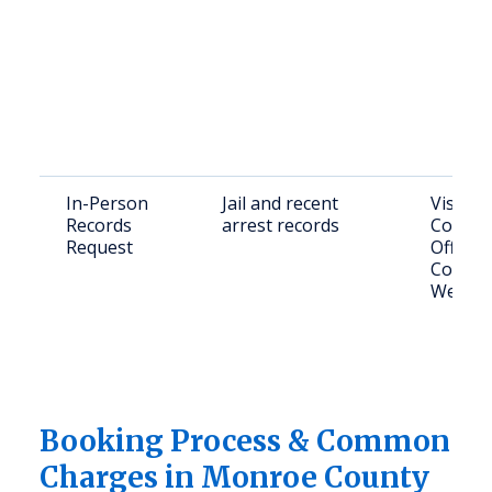
In-Person
Jail and recent
Visit 
Records
arrest records
County 
Request
Office 
College
West, F
Booking Process & Common
Charges in Monroe County