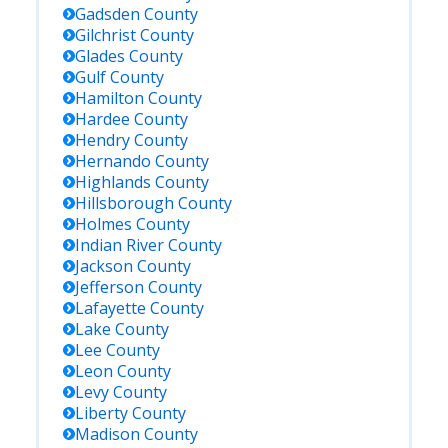
Gadsden
County
Gilchrist
County
Glades
County
Gulf
County
Hamilton
County
Hardee
County
Hendry
County
Hernando
County
Highlands
County
Hillsborough
County
Holmes
County
Indian River
County
Jackson
County
Jefferson
County
Lafayette
County
Lake
County
Lee
County
Leon
County
Levy
County
Liberty
County
Madison
County