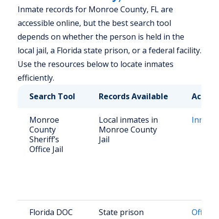
Inmate records for Monroe County, FL are
accessible online, but the best search tool
depends on whether the person is held in the
local jail, a Florida state prison, or a federal facility.
Use the resources below to locate inmates
efficiently.
Search Tool
Records Available
Access
Monroe
Local inmates in
Inmate
County
Monroe County
Sheriff’s
Jail
Office Jail
Florida DOC
State prison
Offend