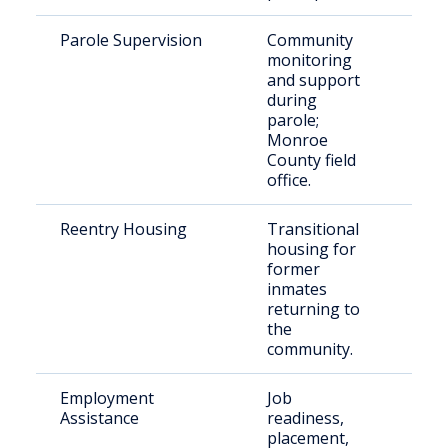
Parole Supervision
Community
Paro
monitoring
Mon
and support
Cou
during
parole;
Monroe
County field
office.
Reentry Housing
Transitional
Rece
housing for
rele
former
indi
inmates
returning to
the
community.
Employment
Job
Just
Assistance
readiness,
invo
placement,
indi