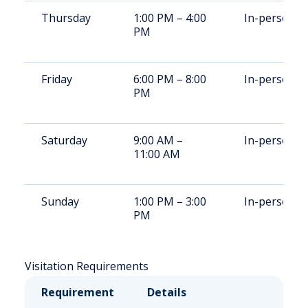
Thursday
1:00 PM – 4:00
In-person
PM
Friday
6:00 PM – 8:00
In-person
PM
Saturday
9:00 AM –
In-person
11:00 AM
Sunday
1:00 PM – 3:00
In-person
PM
Visitation Requirements
Requirement
Details