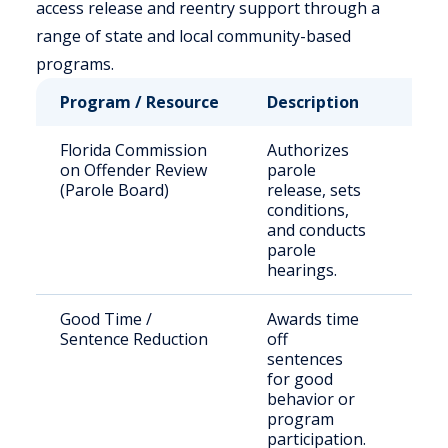
access release and reentry support through a
range of state and local community-based
programs.
Program / Resource
Description
Who 
Florida Commission
Authorizes
Stat
on Offender Review
parole
sen
(Parole Board)
release, sets
offe
conditions,
and conducts
parole
hearings.
Good Time /
Awards time
Eligi
Sentence Reduction
off
inm
sentences
for good
behavior or
program
participation.