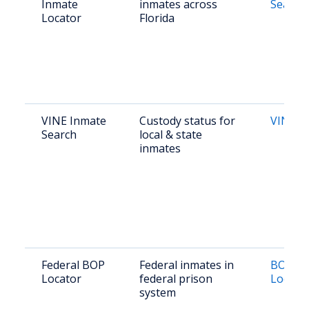
Inmate
inmates across
Search
Locator
Florida
VINE Inmate
Custody status for
VINE Fl
Search
local & state
inmates
Federal BOP
Federal inmates in
BOP In
Locator
federal prison
Locato
system