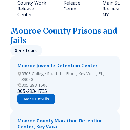
County Work
Release
Main St,
Release
Center
Rochester,
Center
NY
Monroe
County Prisons and
Jails
5
Jails Found
Monroe Juvenile Detention Center
5503 College Road, 1st Floor, Key West, FL,
33040
305-293-1500
305-293-1735
More Details
Monroe County Marathon Detention
Center, Key Vaca