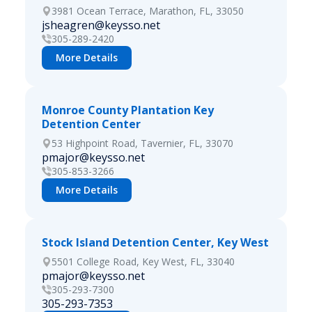
3981 Ocean Terrace, Marathon, FL, 33050
jsheagren@keysso.net
305-289-2420
More Details
Monroe County Plantation Key
Detention Center
53 Highpoint Road, Tavernier, FL, 33070
pmajor@keysso.net
305-853-3266
More Details
Stock Island Detention Center, Key West
5501 College Road, Key West, FL, 33040
pmajor@keysso.net
305-293-7300
305-293-7353