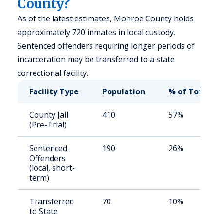
County?
As of the latest estimates, Monroe County holds
approximately 720 inmates in local custody.
Sentenced offenders requiring longer periods of
incarceration may be transferred to a state
correctional facility.
Facility Type
Population
% of Total
County Jail
410
57%
(Pre-Trial)
Sentenced
190
26%
Offenders
(local, short-
term)
Transferred
70
10%
to State