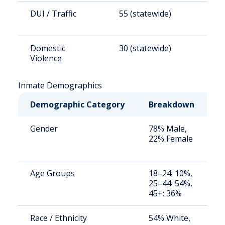
DUI / Traffic
55 (statewide)
9
Domestic
30 (statewide)
5
Violence
Inmate Demographics
Demographic Category
Breakdown
N
Gender
78% Male,
S
22% Female
a
u
Age Groups
18–24: 10%,
S
25–44: 54%,
a
45+: 36%
u
Race / Ethnicity
54% White,
S