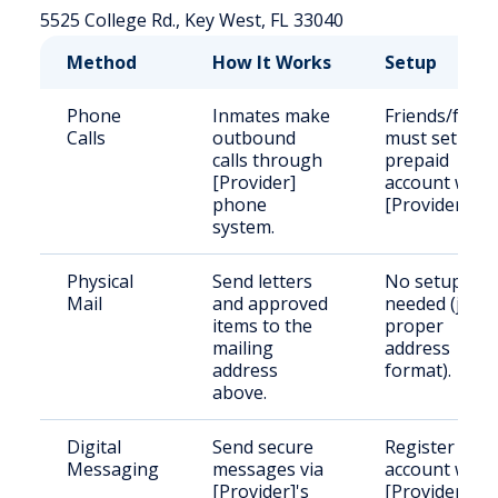
5525 College Rd., Key West, FL 33040
Method
How It Works
Setup
Phone
Inmates make
Friends/famil
Calls
outbound
must set up a
calls through
prepaid
[Provider]
account with
phone
[Provider].
system.
Physical
Send letters
No setup
Mail
and approved
needed (just
items to the
proper
mailing
address
address
format).
above.
Digital
Send secure
Register an
Messaging
messages via
account with
[Provider]'s
[Provider].