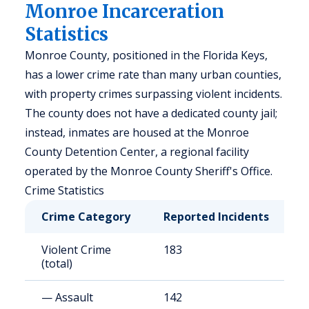
Monroe Incarceration
Statistics
Monroe County, positioned in the Florida Keys,
has a lower crime rate than many urban counties,
with property crimes surpassing violent incidents.
The county does not have a dedicated county jail;
instead, inmates are housed at the Monroe
County Detention Center, a regional facility
operated by the Monroe County Sheriff's Office.
Crime Statistics
Crime Category
Reported Incidents
R
Violent Crime
183
3
(total)
— Assault
142
2