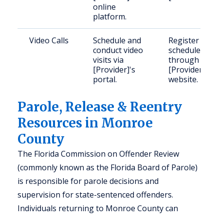
online
platform.
Video Calls
Schedule and
Register and
conduct video
schedule
visits via
through
[Provider]'s
[Provider]'s
portal.
website.
Parole, Release & Reentry
Resources in Monroe
County
The Florida Commission on Offender Review
(commonly known as the Florida Board of Parole)
is responsible for parole decisions and
supervision for state-sentenced offenders.
Individuals returning to Monroe County can