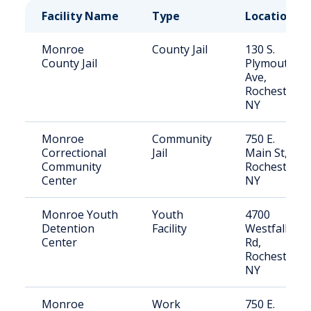
Facility Name
Type
Location
Monroe
County Jail
130 S.
County Jail
Plymouth
Ave,
Rochester,
NY
Monroe
Community
750 E.
Correctional
Jail
Main St,
Community
Rochester,
Center
NY
Monroe Youth
Youth
4700
Detention
Facility
Westfall
Center
Rd,
Rochester,
NY
Monroe
Work
750 E.