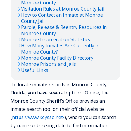
Monroe
County
Visitation Rules at
Monroe
County Jail
How to Contact an Inmate at
Monroe
County Jail
Parole, Release & Reentry Resources in
Monroe
County
Monroe
Incarceration Statistics
How Many Inmates Are Currently in
Monroe
County?
Monroe
County Facility Directory
Monroe
Prisons and Jails
Useful Links
To locate inmate records in Monroe County,
Florida, you have several options. Online, the
Monroe County Sheriff’s Office provides an
inmate search tool on their official website
(
https://www.keysso.net/
), where you can search
by name or booking date to find information