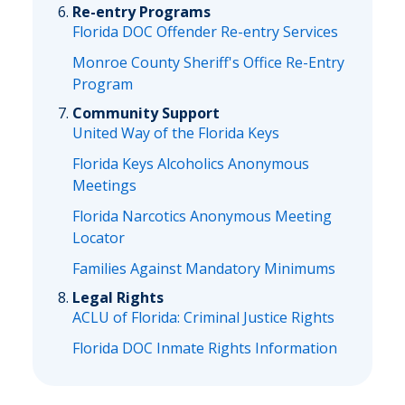
Re-entry Programs
Florida DOC Offender Re-entry Services
Monroe County Sheriff's Office Re-Entry
Program
Community Support
United Way of the Florida Keys
Florida Keys Alcoholics Anonymous
Meetings
Florida Narcotics Anonymous Meeting
Locator
Families Against Mandatory Minimums
Legal Rights
ACLU of Florida: Criminal Justice Rights
Florida DOC Inmate Rights Information