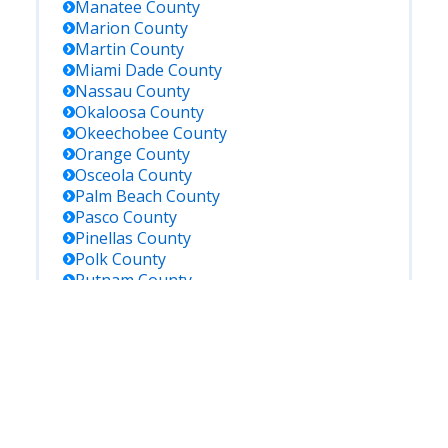
Manatee
County
Marion
County
Martin
County
Miami Dade
County
Nassau
County
Okaloosa
County
Okeechobee
County
Orange
County
Osceola
County
Palm Beach
County
Pasco
County
Pinellas
County
Polk
County
Putnam
County
Saint Johns
County
Saint Lucie
County
Santa Rosa
County
Sarasota
County
Seminole
County
Sumter
County
Suwannee
County