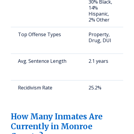
30% Black,
a
14%
u
Hispanic,
2% Other
Top Offense Types
Property,
S
Drug, DUI
a
u
Avg. Sentence Length
2.1 years
S
a
u
Recidivism Rate
25.2%
S
a
u
How Many Inmates Are
Currently in Monroe