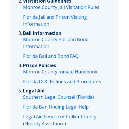
Visitation Guidelines
Monroe County Jail Visitation Rules
Florida Jail and Prison Visiting
Information
Bail Information
Monroe County Bail and Bond
Information
Florida Bail and Bond FAQ
Prison Policies
Monroe County Inmate Handbook
Florida DOC Policies and Procedures
Legal Aid
Southern Legal Counsel (Florida)
Florida Bar: Finding Legal Help
Legal Aid Service of Collier County
(Nearby Assistance)