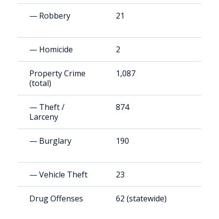
— Robbery
21
3
— Homicide
2
3
Property Crime
1,087
1
(total)
— Theft /
874
1
Larceny
— Burglary
190
3
— Vehicle Theft
23
4
Drug Offenses
62 (statewide)
1