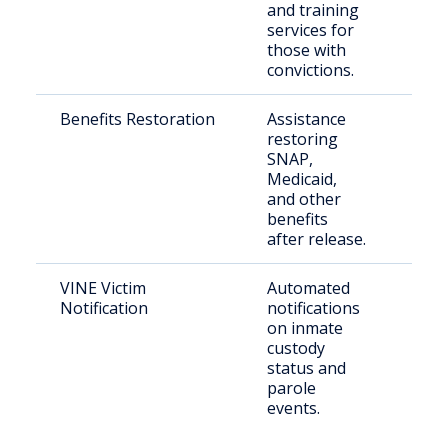
and training
services for
those with
convictions.
Benefits Restoration
Assistance
Eligi
restoring
retu
SNAP,
citi
Medicaid,
and other
benefits
after release.
VINE Victim
Automated
Crim
Notification
notifications
on inmate
custody
status and
parole
events.