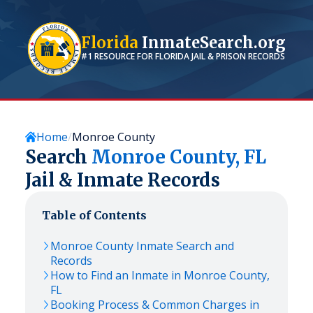
Florida
InmateSearch.org
#1 RESOURCE FOR
FLORIDA
JAIL & PRISON RECORDS
Home
Monroe County
Search
Monroe
County,
FL
Jail & Inmate Records
Table of Contents
Monroe
County Inmate Search and
Records
How to Find an Inmate in
Monroe
County,
FL
Booking Process & Common Charges in