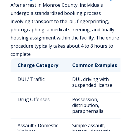
After arrest in Monroe County, individuals
undergo a standardized booking process
involving transport to the jail, fingerprinting,
photographing, a medical screening, and finally
housing assignment within the facility. The entire
procedure typically takes about 4 to 8 hours to
complete.
Charge Category
Common Examples
DUI / Traffic
DUI, driving with
suspended license
Drug Offenses
Possession,
distribution,
paraphernalia
Assault / Domestic
Simple assault,