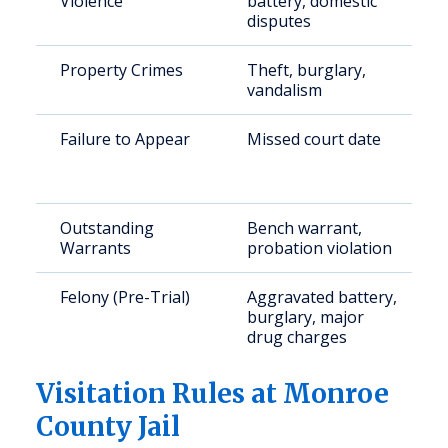
Violence
battery, domestic
disputes
Property Crimes
Theft, burglary,
vandalism
Failure to Appear
Missed court date
Outstanding
Bench warrant,
Warrants
probation violation
Felony (Pre-Trial)
Aggravated battery,
burglary, major
drug charges
Visitation Rules at Monroe
County Jail