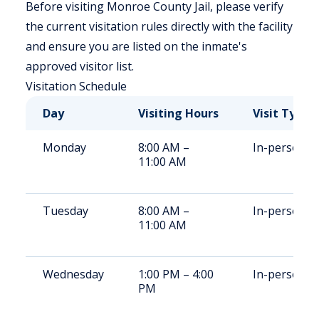
Before visiting Monroe County Jail, please verify
the current visitation rules directly with the facility
and ensure you are listed on the inmate's
approved visitor list.
Visitation Schedule
Day
Visiting Hours
Visit Type
Monday
8:00 AM –
In-person
11:00 AM
Tuesday
8:00 AM –
In-person
11:00 AM
Wednesday
1:00 PM – 4:00
In-person
PM