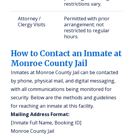
restrictions vary.
Attorney /
Permitted with prior
Clergy Visits
arrangement; not
restricted to regular
hours.
How to Contact an Inmate at
Monroe County Jail
Inmates at Monroe County Jail can be contacted
by phone, physical mail, and digital messaging,
with all communications being monitored for
security. Below are the methods and guidelines
for reaching an inmate at this facility.
Mailing Address Format:
[Inmate Full Name, Booking ID]
Monroe County Jail