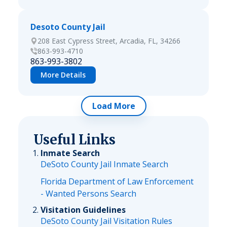
Desoto County Jail
208 East Cypress Street, Arcadia, FL, 34266
863-993-4710
863-993-3802
More Details
Load More
Useful Links
Inmate Search
DeSoto County Jail Inmate Search
Florida Department of Law Enforcement
- Wanted Persons Search
Visitation Guidelines
DeSoto County Jail Visitation Rules