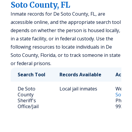
Soto County, FL
Inmate records for De Soto County, FL, are
accessible online, and the appropriate search tool
depends on whether the person is housed locally,
in a state facility, or in federal custody. Use the
following resources to locate individuals in De
Soto County, Florida, or to track someone in state
or federal prisons.
Search Tool
Records Available
Access
De Soto
Local jail inmates
Websit
County
Soto Co
Sheriff's
Phone: 
Office/Jail
993-47