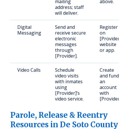
mailing
above.
address; staff
will deliver.
Digital
Send and
Register
Messaging
receive secure
on
electronic
[Provider]
messages
website
through
or app.
[Provider].
Video Calls
Schedule
Create
video visits
and fund
with inmates
an
using
account
[Provider]’s
with
video service.
[Provider].
Parole, Release & Reentry
Resources in De Soto County