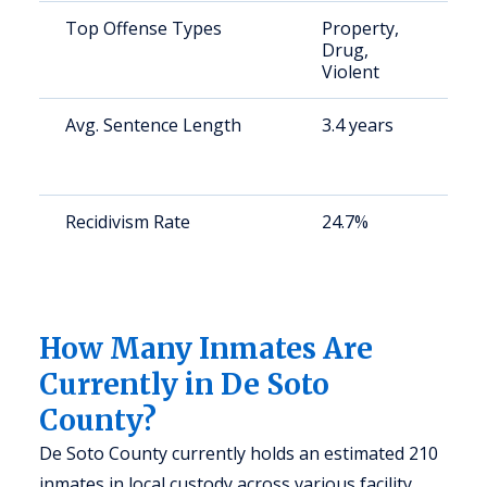
Top Offense Types
Property,
S
Drug,
a
Violent
u
Avg. Sentence Length
3.4 years
S
a
u
Recidivism Rate
24.7%
S
a
(
2
How Many Inmates Are
Currently in De Soto
County?
De Soto County currently holds an estimated 210
inmates in local custody across various facility