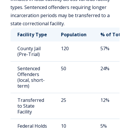
types. Sentenced offenders requiring longer
incarceration periods may be transferred to a
state correctional facility.
Facility Type
Population
% of Total
County Jail
120
57%
(Pre-Trial)
Sentenced
50
24%
Offenders
(local, short-
term)
Transferred
25
12%
to State
Facility
Federal Holds
10
5%