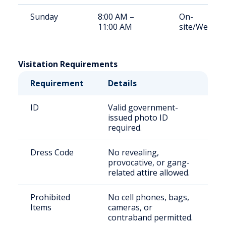
Sunday
8:00 AM –
On-
11:00 AM
site/Weeke
Visitation Requirements
Requirement
Details
ID
Valid government-
issued photo ID
required.
Dress Code
No revealing,
provocative, or gang-
related attire allowed.
Prohibited
No cell phones, bags,
Items
cameras, or
contraband permitted.