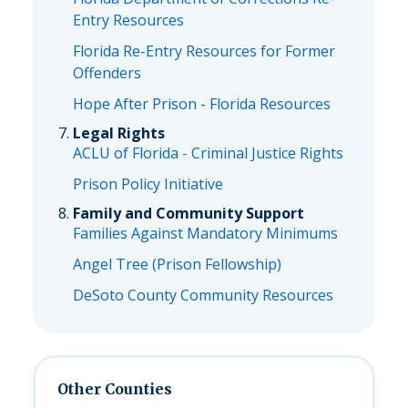
Entry Resources
Florida Re-Entry Resources for Former
Offenders
Hope After Prison - Florida Resources
Legal Rights
ACLU of Florida - Criminal Justice Rights
Prison Policy Initiative
Family and Community Support
Families Against Mandatory Minimums
Angel Tree (Prison Fellowship)
DeSoto County Community Resources
Other Counties