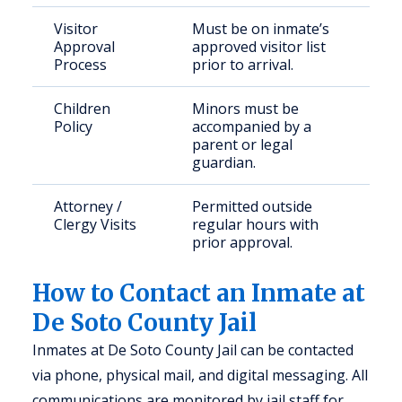
Visitor
Must be on inmate’s
Approval
approved visitor list
Process
prior to arrival.
Children
Minors must be
Policy
accompanied by a
parent or legal
guardian.
Attorney /
Permitted outside
Clergy Visits
regular hours with
prior approval.
How to Contact an Inmate at
De Soto County Jail
Inmates at De Soto County Jail can be contacted
via phone, physical mail, and digital messaging. All
communications are monitored by jail staff for