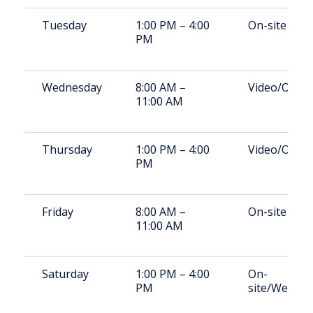
Tuesday
1:00 PM – 4:00
On-site
PM
Wednesday
8:00 AM –
Video/On-si
11:00 AM
Thursday
1:00 PM – 4:00
Video/On-si
PM
Friday
8:00 AM –
On-site
11:00 AM
Saturday
1:00 PM – 4:00
On-
PM
site/Weeke