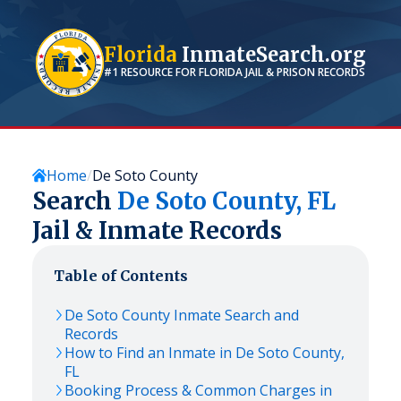
Florida
InmateSearch.org
#1 RESOURCE FOR
FLORIDA
JAIL & PRISON RECORDS
Home
De Soto County
Search
De Soto
County,
FL
Jail & Inmate Records
Table of Contents
De Soto
County Inmate Search and
Records
How to Find an Inmate in
De Soto
County,
FL
Booking Process & Common Charges in