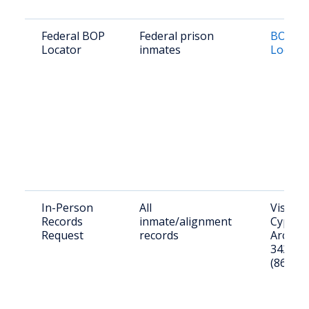
Federal BOP
Federal prison
BOP In
Locator
inmates
Locato
In-Person
All
Visit: 2
Records
inmate/alignment
Cypress
Request
records
Arcadia
34266; 
(863) 9