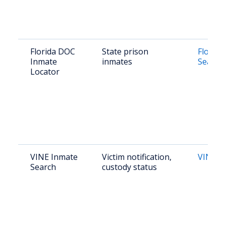
Florida DOC
State prison
Florida
Inmate
inmates
Search
Locator
VINE Inmate
Victim notification,
VINElin
Search
custody status