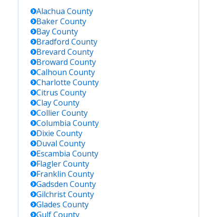
Alachua
County
Baker
County
Bay
County
Bradford
County
Brevard
County
Broward
County
Calhoun
County
Charlotte
County
Citrus
County
Clay
County
Collier
County
Columbia
County
Dixie
County
Duval
County
Escambia
County
Flagler
County
Franklin
County
Gadsden
County
Gilchrist
County
Glades
County
Gulf
County