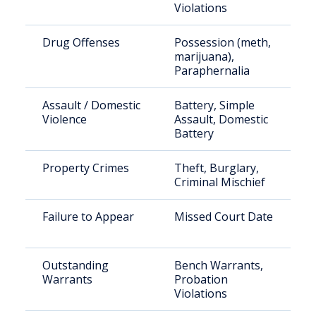
Violations
Drug Offenses
Possession (meth,
marijuana),
Paraphernalia
Assault / Domestic
Battery, Simple
Violence
Assault, Domestic
Battery
Property Crimes
Theft, Burglary,
Criminal Mischief
Failure to Appear
Missed Court Date
Outstanding
Bench Warrants,
Warrants
Probation
Violations