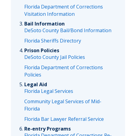
Florida Department of Corrections
Visitation Information
Bail Information
DeSoto County Bail/Bond Information
Florida Sheriffs Directory
Prison Policies
DeSoto County Jail Policies
Florida Department of Corrections
Policies
Legal Aid
Florida Legal Services
Community Legal Services of Mid-
Florida
Florida Bar Lawyer Referral Service
Re-entry Programs
Florida Department of Corrections Re-