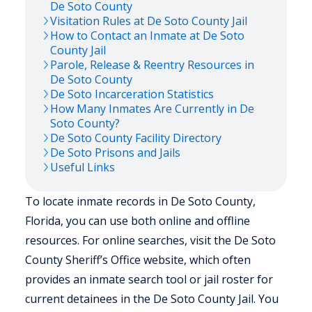
De Soto
County
Visitation Rules at
De Soto
County Jail
How to Contact an Inmate at
De Soto
County Jail
Parole, Release & Reentry Resources in
De Soto
County
De Soto
Incarceration Statistics
How Many Inmates Are Currently in
De
Soto
County?
De Soto
County Facility Directory
De Soto
Prisons and Jails
Useful Links
To locate inmate records in De Soto County,
Florida, you can use both online and offline
resources. For online searches, visit the De Soto
County Sheriff’s Office website, which often
provides an inmate search tool or jail roster for
current detainees in the De Soto County Jail. You