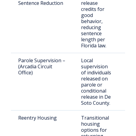
Sentence Reduction
release
inm
credits for
good
behavior,
reducing
sentence
length per
Florida law.
Parole Supervision –
Local
Par
(Arcadia Circuit
supervision
per
Office)
of individuals
und
released on
sup
parole or
conditional
release in De
Soto County.
Reentry Housing
Transitional
Rec
housing
rel
options for
indi