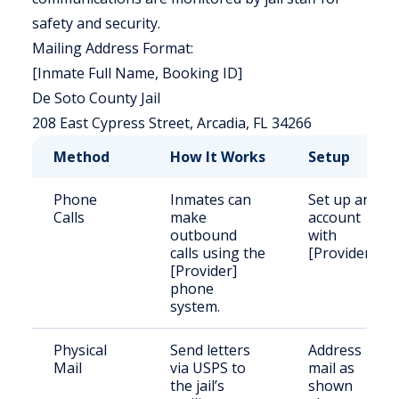
safety and security.
Mailing Address Format:
[Inmate Full Name, Booking ID]
De Soto County Jail
208 East Cypress Street, Arcadia, FL 34266
Method
How It Works
Setup
Phone
Inmates can
Set up an
Calls
make
account
outbound
with
calls using the
[Provider].
[Provider]
phone
system.
Physical
Send letters
Address
Mail
via USPS to
mail as
the jail’s
shown