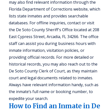
may also find relevant information through the
Florida Department of Corrections website, which
lists state inmates and provides searchable
databases. For offline inquiries, contact or visit
the De Soto County Sheriff's Office located at 208
East Cypress Street, Arcadia, FL 34266. The office
staff can assist you during business hours with
inmate information, visitation policies, or
providing official records. For more detailed or
historical records, you may also reach out to the
De Soto County Clerk of Court, as they maintain
court and legal documents related to inmates.
Always have relevant information handy, such as
the inmate’s full name or booking number, to
expedite your search.
How to Find an Inmate in De