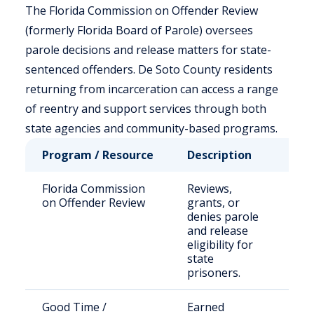
The Florida Commission on Offender Review
(formerly Florida Board of Parole) oversees
parole decisions and release matters for state-
sentenced offenders. De Soto County residents
returning from incarceration can access a range
of reentry and support services through both
state agencies and community-based programs.
Program / Resource
Description
Who
Florida Commission
Reviews,
Stat
on Offender Review
grants, or
sen
denies parole
off
and release
eligibility for
state
prisoners.
Good Time /
Earned
Elig