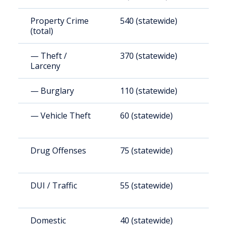
Property Crime
540 (statewide)
1
(total)
(
— Theft /
370 (statewide)
1
Larceny
(
— Burglary
110 (statewide)
2
— Vehicle Theft
60 (statewide)
1
Drug Offenses
75 (statewide)
2
DUI / Traffic
55 (statewide)
1
Domestic
40 (statewide)
1