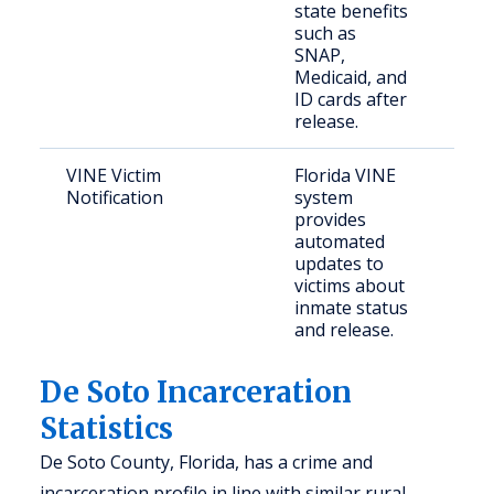
state benefits
such as
SNAP,
Medicaid, and
ID cards after
release.
VINE Victim
Florida VINE
Cri
Notification
system
provides
automated
updates to
victims about
inmate status
and release.
De Soto Incarceration
Statistics
De Soto County, Florida, has a crime and
incarceration profile in line with similar rural