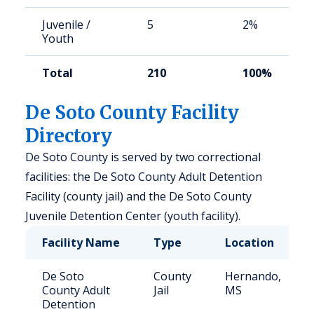
Juvenile /
5
2%
Youth
Total
210
100%
De Soto County Facility
Directory
De Soto County is served by two correctional
facilities: the De Soto County Adult Detention
Facility (county jail) and the De Soto County
Juvenile Detention Center (youth facility).
Facility Name
Type
Location
De Soto
County
Hernando,
County Adult
Jail
MS
Detention