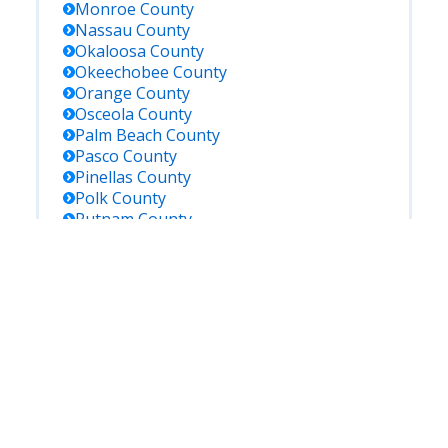
Monroe
County
Nassau
County
Okaloosa
County
Okeechobee
County
Orange
County
Osceola
County
Palm Beach
County
Pasco
County
Pinellas
County
Polk
County
Putnam
County
Saint Johns
County
Saint Lucie
County
Santa Rosa
County
Sarasota
County
Seminole
County
Sumter
County
Suwannee
County
Taylor
County
Union
County
Volusia
County