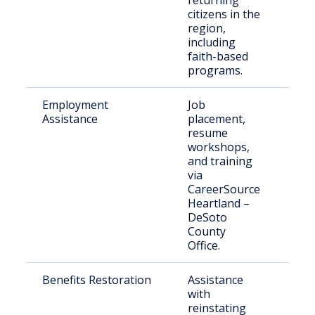
returning
citizens in the
region,
including
faith-based
programs.
Employment
Job
Indi
Assistance
placement,
see
resume
emp
workshops,
pos
and training
via
CareerSource
Heartland –
DeSoto
County
Office.
Benefits Restoration
Assistance
Elig
with
ret
reinstating
citi