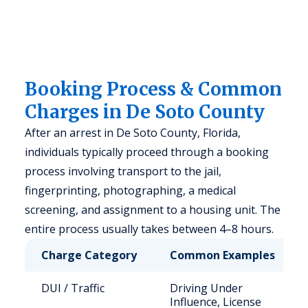
Booking Process & Common
Charges in De Soto County
After an arrest in De Soto County, Florida,
individuals typically proceed through a booking
process involving transport to the jail,
fingerprinting, photographing, a medical
screening, and assignment to a housing unit. The
entire process usually takes between 4–8 hours.
Charge Category
Common Examples
DUI / Traffic
Driving Under
Influence, License