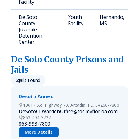
Facility
De Soto
Youth
Hernando,
County
Facility
MS
Juvenile
Detention
Center
De Soto
County Prisons and
Jails
2
Jails Found
Desoto Annex
13617 S.e. Highway 70, Arcadia, FL, 34266-7800
DeSotoCI.WardenOffice@fdc.myflorida.com
863-494-3727
863-993-7800
More Details