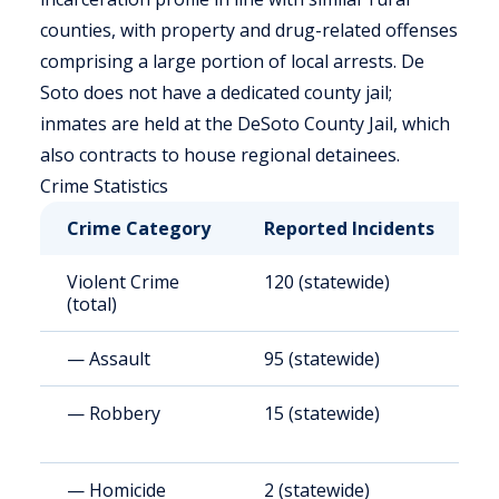
counties, with property and drug-related offenses
comprising a large portion of local arrests. De
Soto does not have a dedicated county jail;
inmates are held at the DeSoto County Jail, which
also contracts to house regional detainees.
Crime Statistics
Crime Category
Reported Incidents
R
Violent Crime
120 (statewide)
3
(total)
— Assault
95 (statewide)
3
— Robbery
15 (statewide)
4
— Homicide
2 (statewide)
3