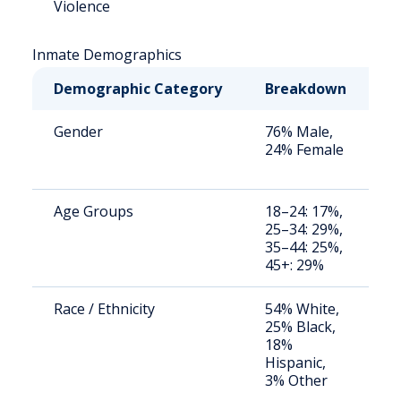
Violence
Inmate Demographics
Demographic Category
Breakdown
N
Gender
76% Male,
S
24% Female
a
u
Age Groups
18–24: 17%,
S
25–34: 29%,
a
35–44: 25%,
u
45+: 29%
Race / Ethnicity
54% White,
S
25% Black,
a
18%
u
Hispanic,
3% Other