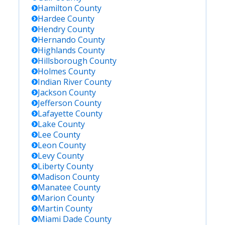
Hamilton
County
Hardee
County
Hendry
County
Hernando
County
Highlands
County
Hillsborough
County
Holmes
County
Indian River
County
Jackson
County
Jefferson
County
Lafayette
County
Lake
County
Lee
County
Leon
County
Levy
County
Liberty
County
Madison
County
Manatee
County
Marion
County
Martin
County
Miami Dade
County