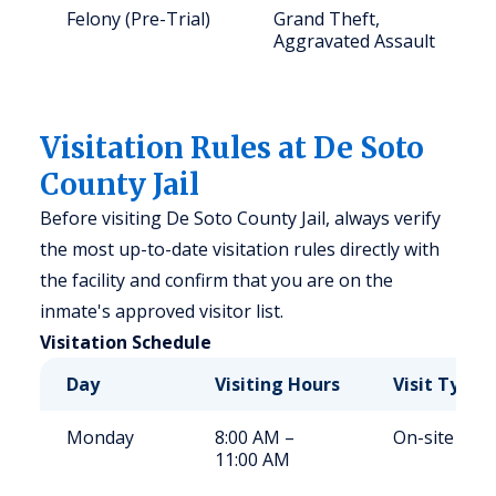
Felony (Pre-Trial)
Grand Theft,
Aggravated Assault
Visitation Rules at De Soto
County Jail
Before visiting De Soto County Jail, always verify
the most up-to-date visitation rules directly with
the facility and confirm that you are on the
inmate's approved visitor list.
Visitation Schedule
Day
Visiting Hours
Visit Type
Monday
8:00 AM –
On-site
11:00 AM