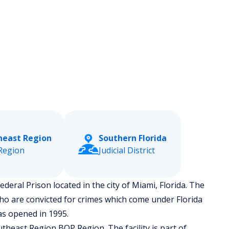
heast Region
Southern Florida
Region
Judicial District
ederal Prison located in the city of Miami, Florida.
The
ho are convicted for crimes which come under Florida
as opened in 1995.
theast Region BOP Region. The facility is part of