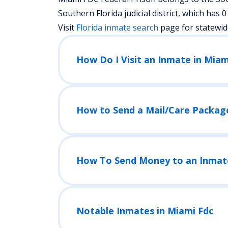
Southern Florida judicial district, which has 0 f
Visit
Florida
inmate search
page for statewid
How Do I Visit an Inmate in Miam
How to Send a Mail/Care Packag
How To Send Money to an Inmat
Notable Inmates in Miami Fdc