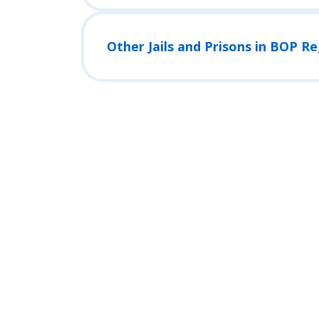
Other Jails and Prisons in BOP R