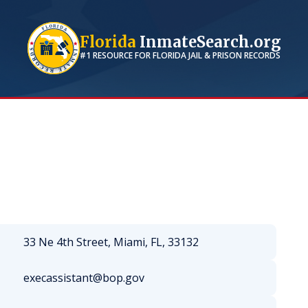
Florida
InmateSearch.org
#1 RESOURCE FOR
FLORIDA
JAIL & PRISON RECORDS
33 Ne 4th Street, Miami, FL, 33132
execassistant@bop.gov