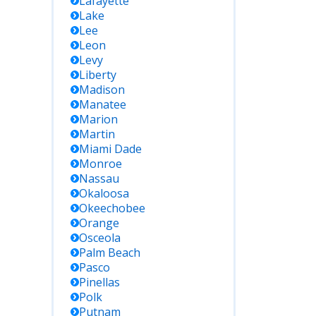
Lafayette
Lake
Lee
Leon
Levy
Liberty
Madison
Manatee
Marion
Martin
Miami Dade
Monroe
Nassau
Okaloosa
Okeechobee
Orange
Osceola
Palm Beach
Pasco
Pinellas
Polk
Putnam