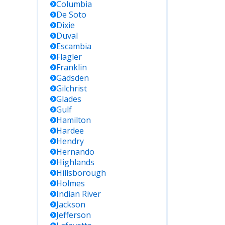
Columbia
De Soto
Dixie
Duval
Escambia
Flagler
Franklin
Gadsden
Gilchrist
Glades
Gulf
Hamilton
Hardee
Hendry
Hernando
Highlands
Hillsborough
Holmes
Indian River
Jackson
Jefferson