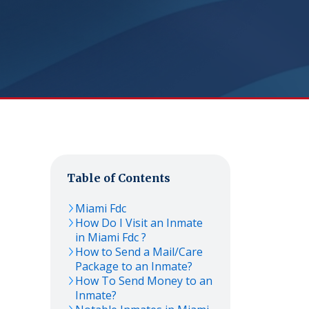
Table of Contents
Miami Fdc
How Do I Visit an Inmate
in Miami Fdc ?
How to Send a Mail/Care
Package to an Inmate?
How To Send Money to an
Inmate?