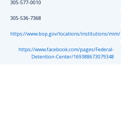
305-577-0010
305-536-7368
https://www.bop.gov/locations/institutions/mim/
https://www.facebook.com/pages/Federal-
Detention-Center/169388673079348