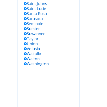
Saint Johns
Saint Lucie
Santa Rosa
Sarasota
Seminole
Sumter
Suwannee
Taylor
Union
Volusia
Wakulla
Walton
Washington