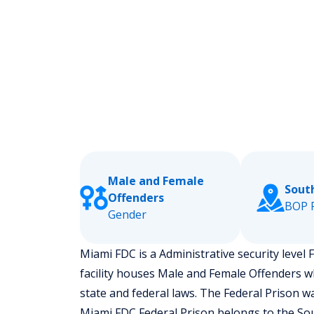
Male and Female
Sout
Offenders
BOP 
Gender
Miami FDC is a Administrative security level F
facility houses Male and Female Offenders w
state and federal laws. The Federal Prison w
Miami FDC Federal Prison belongs to the Sou