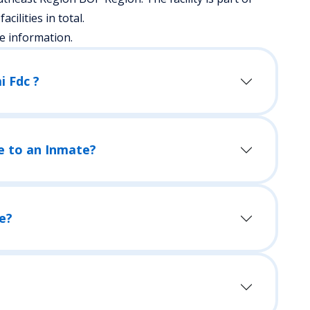
acilities in total.
e information.
i Fdc ?
e to an Inmate?
e?