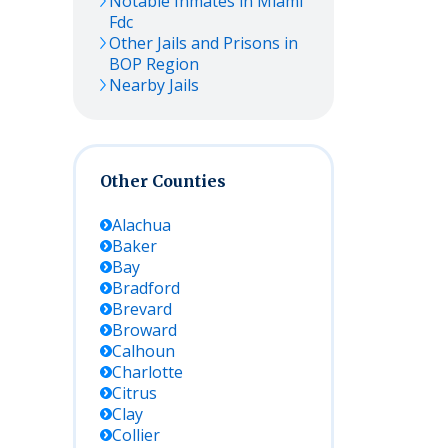
Notable Inmates in Miami
Fdc
Other Jails and Prisons in
BOP Region
Nearby Jails
Other Counties
Alachua
Baker
Bay
Bradford
Brevard
Broward
Calhoun
Charlotte
Citrus
Clay
Collier