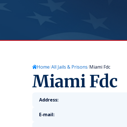
Home
All Jails & Prisons
Miami Fdc
Miami Fdc
Address:
E-mail: