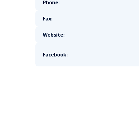
Phone:
Fax:
Website:
Facebook: